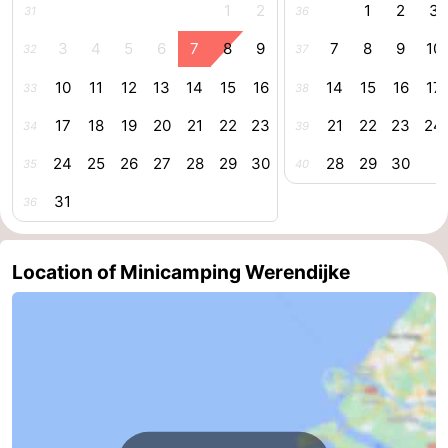
1
2
1
2
3
31
36
Schouwen-
3
4
5
6
7
8
9
7
8
9
10
32
37
Duiveland
-
10
11
12
13
14
15
16
14
15
16
17
33
38
Renesse
-
17
18
19
20
21
22
23
21
22
23
24
34
39
24
25
26
27
28
29
30
28
29
30
35
40
Brouwershaven
-
31
36
Bruinisse
-
Zierikzee
-
Location of Minicamping Werendijke
Nature
-
Oosterschelde
Burgh
-
Haamstede
Nature
Walcheren
Kop
-