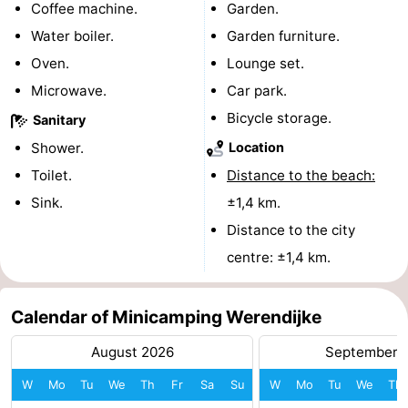
Coffee machine.
Garden.
courses
Sportfishing
Food
Water boiler.
Garden furniture.
Oven.
Lounge set.
&
Events
Microwave.
Car park.
Beverages
Ring
Bicycle storage.
Sanitary
Shower.
Location
riding
Practical
Toilet.
Distance to the beach:
Forum
Sink.
±1,4 km.
Distance to the city
Route
centre: ±1,4 km.
-
Calendar of Minicamping Werendijke
Parking
Medical
August 2026
September 
addresses
Region
W
Mo
Tu
We
Th
Fr
Sa
Su
W
Mo
Tu
We
Th
Zeeland