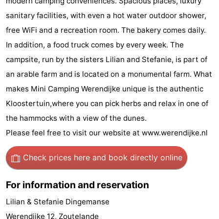
modern camping conveniences. Spacious places, luxury
do
Museums
-
sanitary facilities, with even a hot water outdoor shower,
free WiFi and a recreation room. The bakery comes daily.
Galleries
-
In addition, a food truck comes by every week. The
Monuments
-
campsite, run by the sisters Lilian and Stefanie, is part of
an arable farm and is located on a monumental farm. What
Churches
-
makes Mini Camping Werendijke unique is the authentic
Lighthouses
-
Kloostertuin,where you can pick herbs and relax in one of
the hammocks with a view of the dunes.
Observation
Attractions
Please feel free to visit our website at www.werendijke.nl
points
-
Check prices here
and book directly online
Playgrounds
-
For information and reservation
Indoor
-
Lilian & Stefanie Dingemanse
playgrounds
Bowling
Wellness
Werendijke 12, Zoutelande