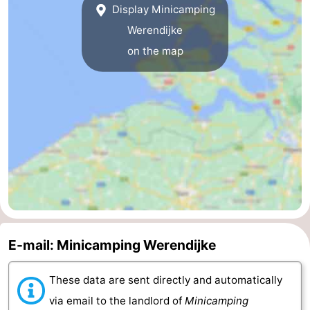
Display Minicamping
van
Veere
-
Werendijke
on the map
Schouwen
Nature
-
Oranjezon
Oostkapelle
-
Nature
-
de
Domburg
-
Mantelingen
Westkapelle
-
Nature
-
E-mail: Minicamping Werendijke
Walcherse
Dishoek
-
bos
Vlissingen
-
These data are sent directly and automatically
via email to the landlord of
Minicamping
Middelburg
Zeeuws-