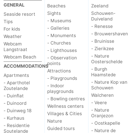
GENERAL
Beaches
Zeeland
Sights
Schouwen-
Seaside resort
Duiveland
- Museums
Tips
- Renesse
- Galleries
For kids
- Brouwershaven
- Monuments
Weather
- Bruinisse
- Churches
Webcam
- Zierikzee
Langstraat
- Lighthouses
- Nature
Webcam Beach
- Observation
Oosterschelde
points
ACCOMMODATIONS
- Burgh
Attractions
Haamstede
Apartments
- Playgrounds
- Nature Kop van
- Aparthotel
- Indoor
Schouwen
Zoutelande
playgrounds
Walcheren
- Duinflat
- Bowling centres
- Veere
- Duinoord
Wellness centers
- Nature
- Duinweg 18
Villages & Cities
Oranjezon
- Kurhaus
Nature
- Oostkapelle
- Residentie
Guided tours
- Nature de
Soutelande