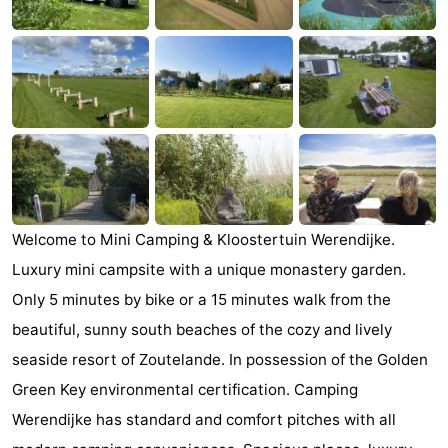
Zandput
Duinzicht
-
Joossesweg
-
Kustlicht
-
Meerpaal
-
Strandcamping
-
Welcome to Mini Camping & Kloostertuin Werendijke.
Valkenisse
Zee,
Hotels
Luxury mini campsite with a unique monastery garden.
Bos
Lastminutes
Only 5 minutes by bike or a 15 minutes walk from the
beautiful, sunny south beaches of the cozy and lively
en
Beach
seaside resort of Zoutelande. In possession of the Golden
Duin
See
Green Key environmental certification. Camping
Werendijke has standard and comfort pitches with all
&
-