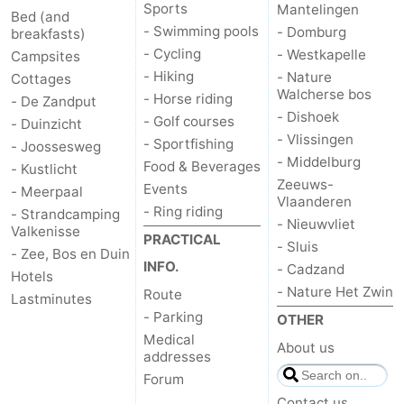
Sports
Mantelingen
Bed (and
- Swimming pools
- Domburg
breakfasts)
- Cycling
- Westkapelle
Campsites
- Hiking
- Nature
Cottages
Walcherse bos
- Horse riding
- De Zandput
- Dishoek
- Golf courses
- Duinzicht
- Vlissingen
- Sportfishing
- Joossesweg
- Middelburg
Food & Beverages
- Kustlicht
Zeeuws-
Events
- Meerpaal
Vlaanderen
- Ring riding
- Strandcamping
- Nieuwvliet
Valkenisse
PRACTICAL
- Sluis
- Zee, Bos en Duin
INFO.
- Cadzand
Hotels
- Nature Het Zwin
Route
Lastminutes
- Parking
OTHER
Medical
About us
addresses
Forum
Contact us