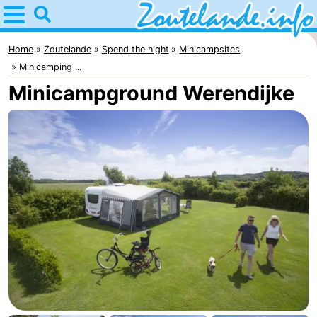
Home
Zoutelande
Home
Zoutelande
Spend the night
Minicampsites
Minicamping ...
Tips
Minicampground Werendijke
For
kids
Webcam
Webcam
Langstraat
Webcam
Beach
Spend
the
Apartments
night
-