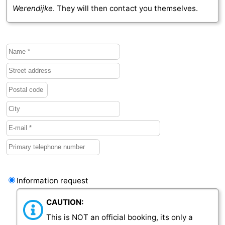
Werendijke
. They will then contact you themselves.
Vlaanderen
-
Nieuwvliet
-
Sluis
-
Cadzand
-
Nature
Weather
Het
Contact
Zwin
us
Information request
CAUTION:
This is NOT an official booking, its only a