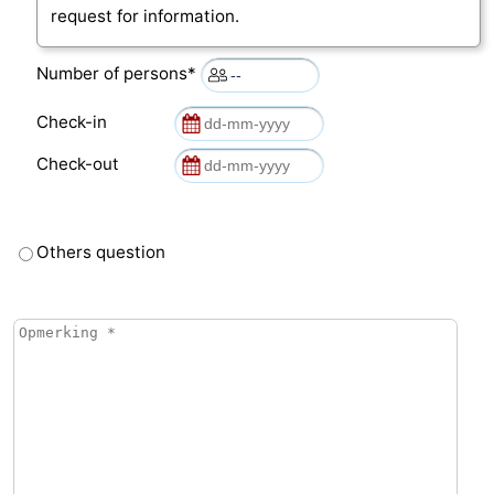
request for information.
Number of persons*
Check-in
Check-out
Others question