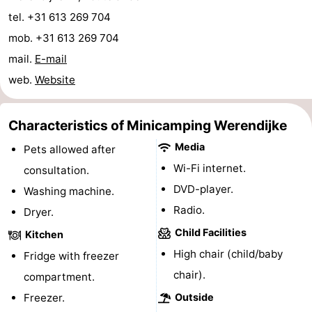
tel. +31 613 269 704
centres
centers
Villages
mob. +31 613 269 704
&
Nature
mail.
E-mail
web.
Website
Cities
Guided
tours
Sports
Characteristics of Minicamping Werendijke
-
Media
Pets allowed after
Wi-Fi internet.
consultation.
Swimming
-
DVD-player.
Washing machine.
pools
Cycling
-
Radio.
Dryer.
Child Facilities
Kitchen
Hiking
-
High chair (child/baby
Fridge with freezer
Horse
-
chair).
compartment.
Freezer.
Outside
riding
Golf
-