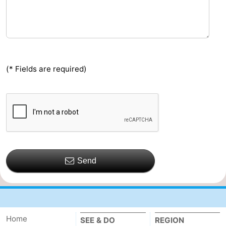
(* Fields are required)
Send
Home
SEE & DO
REGION