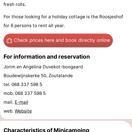
fresh rolls.
Zandput
Duinzicht
-
For those looking for a holiday cottage is the Roosjeshof
Joossesweg
-
for 6 persons to rent all year.
Kustlicht
-
Check prices here
and book directly online
Meerpaal
-
For information and reservation
Strandcamping
-
Jorim en Angelina Duvekot-boogaard
Valkenisse
Zee,
Hotels
Boudewijnskerke 50, Zoutelande
tel. 068 337 598 5
Bos
Lastminutes
mob. 068 337 598 5
en
Beach
mail.
E-mail
web.
Website
Duin
See
&
-
Characteristics of Minicamping