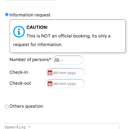
van
Veere
-
Information request
Schouwen
Nature
-
CAUTION:
This is NOT an official booking, its only a
Oranjezon
Oostkapelle
-
request for information.
Nature
-
Number of persons*
de
Domburg
-
Check-in
Mantelingen
Westkapelle
-
Check-out
Nature
-
Walcherse
Dishoek
-
Others question
bos
Vlissingen
-
Middelburg
Zeeuws-