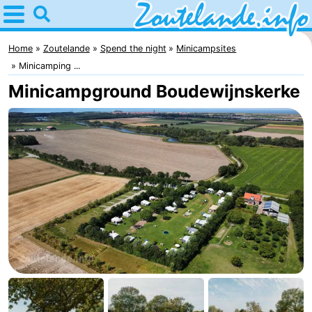
Home
Zoutelande
Home
Zoutelande
Spend the night
Minicampsites
Minicamping ...
Tips
Minicampground Boudewijnskerke
For
kids
Webcam
Webcam
Langstraat
Webcam
Beach
Spend
the
Apartments
night
-