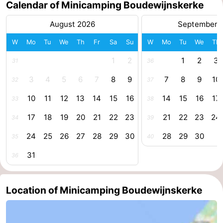
Calendar of Minicamping Boudewijnskerke
centres
centers
Villages
August 2026
September 
&
Nature
W
Mo
Tu
We
Th
Fr
Sa
Su
W
Mo
Tu
We
Th
Cities
Guided
1
2
1
2
3
31
36
3
4
5
6
7
8
9
7
8
9
10
32
37
tours
Sports
10
11
12
13
14
15
16
14
15
16
17
33
38
-
17
18
19
20
21
22
23
21
22
23
24
34
39
Swimming
-
24
25
26
27
28
29
30
28
29
30
35
40
pools
Cycling
-
31
36
Hiking
-
Location of Minicamping Boudewijnskerke
Horse
-
riding
Golf
-