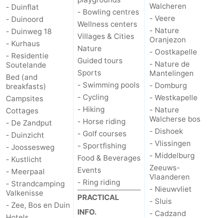
Walcheren
- Duinflat
- Bowling centres
- Veere
- Duinoord
Wellness centers
- Nature
- Duinweg 18
Villages & Cities
Oranjezon
- Kurhaus
Nature
- Oostkapelle
- Residentie
Guided tours
- Nature de
Soutelande
Sports
Mantelingen
Bed (and
- Swimming pools
- Domburg
breakfasts)
- Cycling
- Westkapelle
Campsites
- Hiking
- Nature
Cottages
Walcherse bos
- Horse riding
- De Zandput
- Dishoek
- Golf courses
- Duinzicht
- Vlissingen
- Sportfishing
- Joossesweg
- Middelburg
Food & Beverages
- Kustlicht
Zeeuws-
Events
- Meerpaal
Vlaanderen
- Ring riding
- Strandcamping
- Nieuwvliet
Valkenisse
PRACTICAL
- Sluis
- Zee, Bos en Duin
INFO.
- Cadzand
Hotels