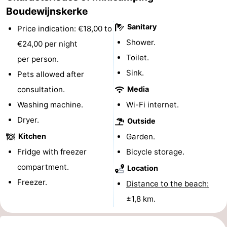
Boudewijnskerke
do
Museums
-
Sanitary
Price indication: €18,00 to
Galleries
-
Shower.
€24,00 per night
Toilet.
per person.
Monuments
-
Sink.
Pets allowed after
Churches
-
consultation.
Media
Washing machine.
Wi-Fi internet.
Lighthouses
-
Dryer.
Outside
Observation
Attractions
Kitchen
Garden.
points
-
Fridge with freezer
Bicycle storage.
compartment.
Location
Playgrounds
-
Freezer.
Distance to the beach:
Indoor
-
±1,8 km.
playgrounds
Bowling
Wellness