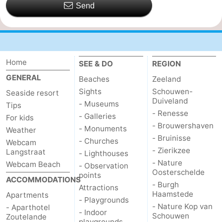
Send
Home
SEE & DO
REGION
GENERAL
Beaches
Zeeland
Sights
Schouwen-
Seaside resort
Duiveland
- Museums
Tips
- Renesse
- Galleries
For kids
- Brouwershaven
- Monuments
Weather
- Bruinisse
- Churches
Webcam
- Zierikzee
Langstraat
- Lighthouses
- Nature
Webcam Beach
- Observation
Oosterschelde
points
ACCOMMODATIONS
- Burgh
Attractions
Haamstede
Apartments
- Playgrounds
- Nature Kop van
- Aparthotel
- Indoor
Schouwen
Zoutelande
playgrounds