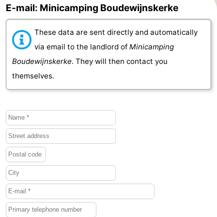
E-mail: Minicamping Boudewijnskerke
Schouwen-
These data are sent directly and automatically
Duiveland
-
via email to the landlord of
Minicamping
Renesse
-
Boudewijnskerke
. They will then contact you
themselves.
Brouwershaven
-
Bruinisse
-
Zierikzee
-
Nature
-
Oosterschelde
Burgh
-
Haamstede
Nature
Walcheren
Kop
-