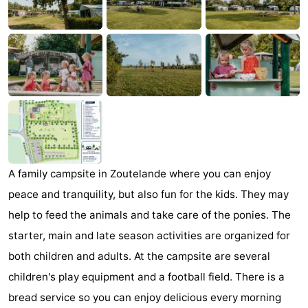
Aparthotel
-
Zoutelande
Duinflat
-
Duinoord
-
Duinweg
-
18
Kurhaus
-
Residentie
Bed
A family campsite in Zoutelande where you can enjoy
peace and tranquility, but also fun for the kids. They may
Soutelande
(and
Campsites
help to feed the animals and take care of the ponies. The
breakfasts)
Cottages
starter, main and late season activities are organized for
both children and adults. At the campsite are several
-
children's play equipment and a football field. There is a
De
-
bread service so you can enjoy delicious every morning