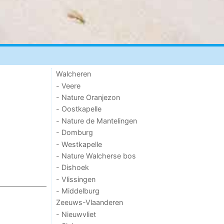
Walcheren
- Veere
- Nature Oranjezon
- Oostkapelle
- Nature de Mantelingen
- Domburg
- Westkapelle
- Nature Walcherse bos
- Dishoek
- Vlissingen
- Middelburg
Zeeuws-Vlaanderen
- Nieuwvliet