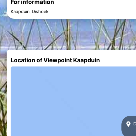
For information
Kaapduin, Dishoek
Location of Viewpoint Kaapduin
D