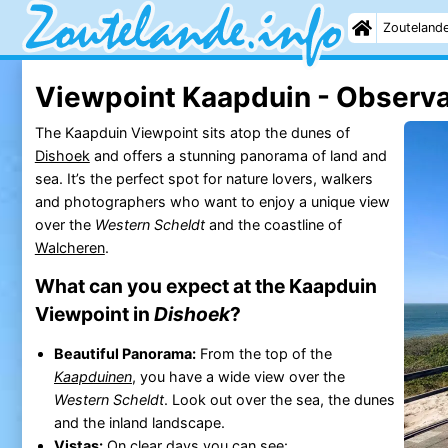
Zouteland
Viewpoint Kaapduin - Observa
The Kaapduin Viewpoint sits atop the dunes of
Dishoek
and offers a stunning panorama of land and
sea. It’s the perfect spot for nature lovers, walkers
and photographers who want to enjoy a unique view
over the
Western Scheldt
and the coastline of
Walcheren
.
What can you expect at the Kaapduin
Viewpoint in
Dishoek
?
Beautiful Panorama:
From the top of the
Kaapduinen
, you have a wide view over the
Western Scheldt
. Look out over the sea, the dunes
and the inland landscape.
Vistas:
On clear days you can see: