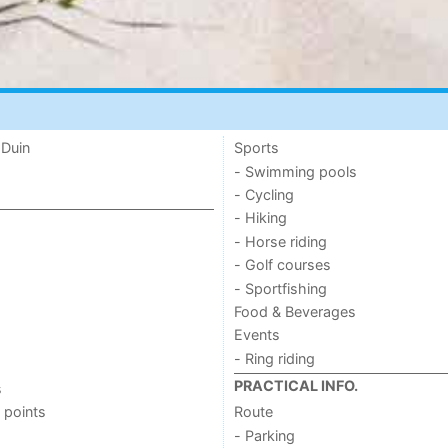
 Duin
Sports
- Swimming pools
- Cycling
- Hiking
- Horse riding
- Golf courses
- Sportfishing
Food & Beverages
Events
- Ring riding
PRACTICAL INFO.
s
 points
Route
- Parking