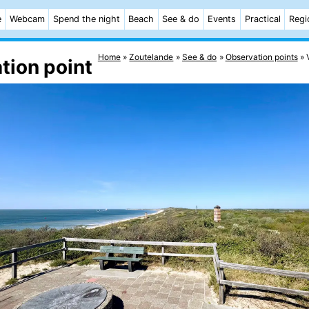
e
Webcam
Spend the night
Beach
See & do
Events
Practical
Regi
Home
Zoutelande
See & do
Observation points
tion point