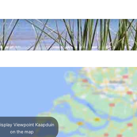
isplay Viewpoint Kaapduin
on the map