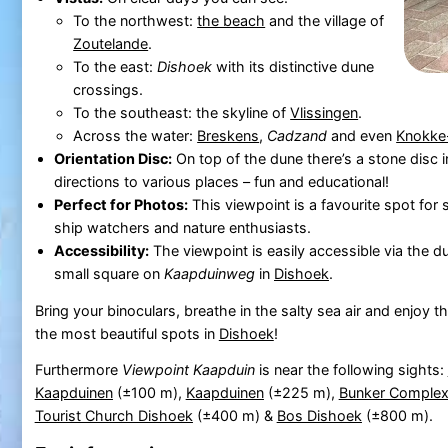
To the northwest:
the beach
and the village of
Zoutelande
.
To the east:
Dishoek
with its distinctive dune
crossings.
To the southeast: the skyline of
Vlissingen
.
Across the water:
Breskens
,
Cadzand
and even
Knokke
Orientation Disc:
On top of the dune there’s a stone disc i
directions to various places – fun and educational!
Perfect for Photos:
This viewpoint is a favourite spot for
ship watchers and nature enthusiasts.
Accessibility:
The viewpoint is easily accessible via the d
small square on
Kaapduinweg
in
Dishoek
.
Bring your binoculars, breathe in the salty sea air and enjoy 
the most beautiful spots in
Dishoek
!
Furthermore
Viewpoint Kaapduin
is near the following sights:
Kaapduinen
(±100 m),
Kaapduinen
(±225 m),
Bunker Complex
Tourist Church Dishoek
(±400 m) &
Bos Dishoek
(±800 m).