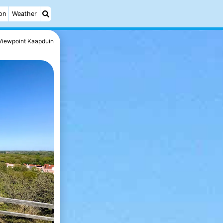
on
Weather
Viewpoint Kaapduin