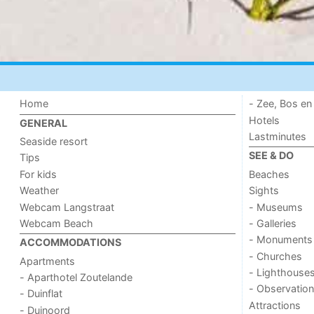
Home
- Zee, Bos en
Hotels
GENERAL
Lastminutes
Seaside resort
SEE & DO
Tips
For kids
Beaches
Weather
Sights
Webcam Langstraat
- Museums
Webcam Beach
- Galleries
- Monuments
ACCOMMODATIONS
- Churches
Apartments
- Lighthouse
- Aparthotel Zoutelande
- Observation
- Duinflat
Attractions
- Duinoord