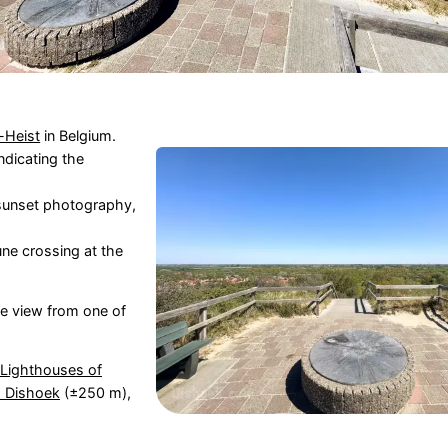
-Heist
in Belgium.
ndicating the
 sunset photography,
une crossing at the
the view from one of
Lighthouses of
 Dishoek
(±250 m),