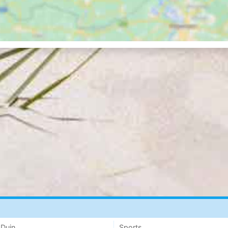
 Duin
Sports