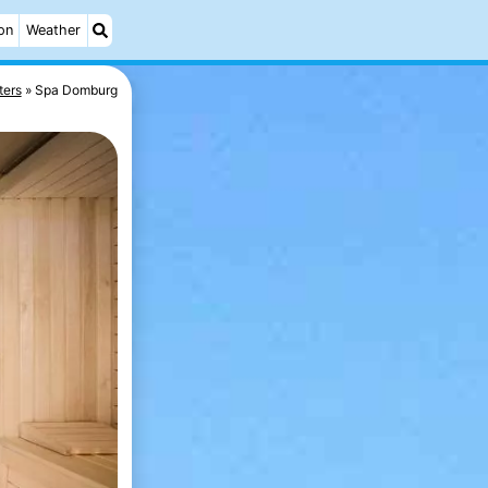
on
Weather
ters
Spa Domburg