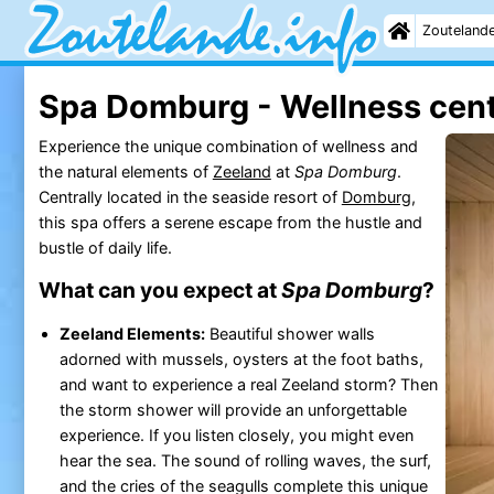
Zouteland
Spa Domburg - Wellness cen
Experience the unique combination of wellness and
the natural elements of
Zeeland
at
Spa Domburg
.
Centrally located in the seaside resort of
Domburg
,
this spa offers a serene escape from the hustle and
bustle of daily life.
What can you expect at
Spa Domburg
?
Zeeland Elements:
Beautiful shower walls
adorned with mussels, oysters at the foot baths,
and want to experience a real Zeeland storm? Then
the storm shower will provide an unforgettable
experience. If you listen closely, you might even
hear the sea. The sound of rolling waves, the surf,
and the cries of the seagulls complete this unique