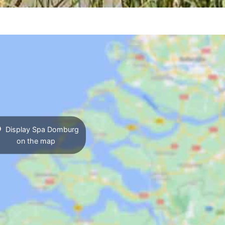
Display Spa Domburg
on the map