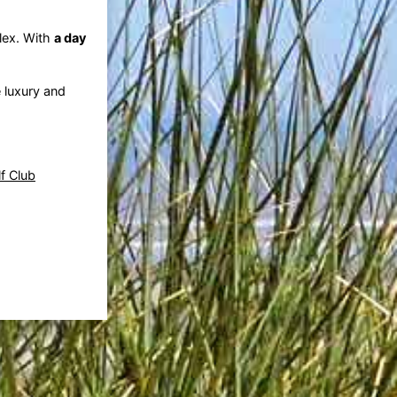
lex. With
a day
e luxury and
f Club