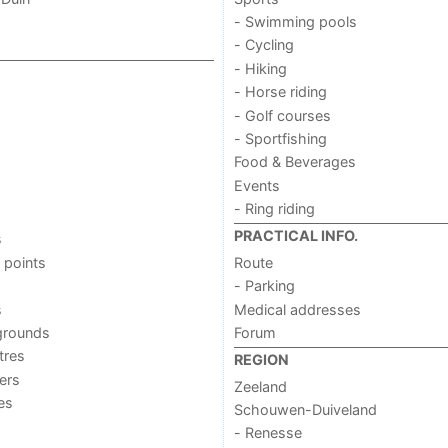
- Swimming pools
- Cycling
- Hiking
- Horse riding
- Golf courses
- Sportfishing
Food & Beverages
Events
- Ring riding
PRACTICAL INFO.
s
 points
Route
- Parking
s
Medical addresses
grounds
Forum
tres
REGION
ers
Zeeland
ies
Schouwen-Duiveland
- Renesse