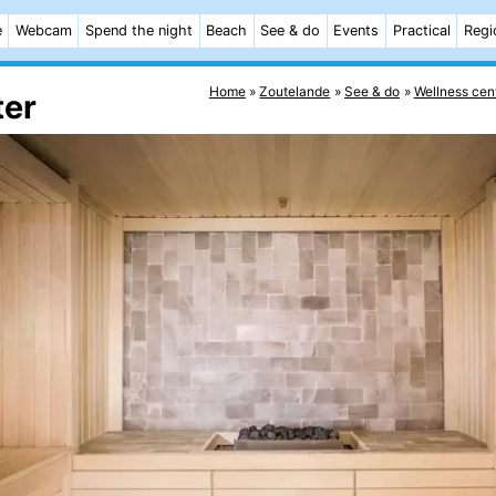
e
Webcam
Spend the night
Beach
See & do
Events
Practical
Regi
Home
Zoutelande
See & do
Wellness cen
ter