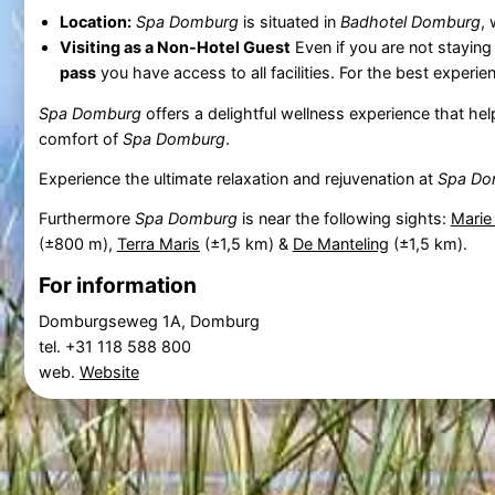
Location:
Spa Domburg
is situated in
Badhotel Domburg
, 
Visiting as a Non-Hotel Guest
Even if you are not staying
pass
you have access to all facilities. For the best expe
Spa Domburg
offers a delightful wellness experience that he
comfort of
Spa Domburg
.
Experience the ultimate relaxation and rejuvenation at
Spa Do
Furthermore
Spa Domburg
is near the following sights:
Marie
(±800 m),
Terra Maris
(±1,5 km) &
De Manteling
(±1,5 km).
For information
Domburgseweg 1A, Domburg
tel. +31 118 588 800
web.
Website