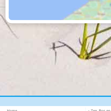
Home
- Zee, Bos en