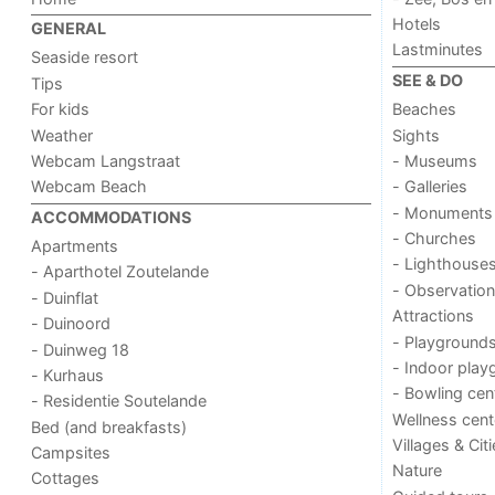
Hotels
GENERAL
Lastminutes
Seaside resort
SEE & DO
Tips
For kids
Beaches
Weather
Sights
Webcam Langstraat
- Museums
Webcam Beach
- Galleries
- Monuments
ACCOMMODATIONS
- Churches
Apartments
- Lighthouse
- Aparthotel Zoutelande
- Observation
- Duinflat
Attractions
- Duinoord
- Playground
- Duinweg 18
- Indoor play
- Kurhaus
- Bowling cen
- Residentie Soutelande
Wellness cent
Bed (and breakfasts)
Villages & Cit
Campsites
Nature
Cottages