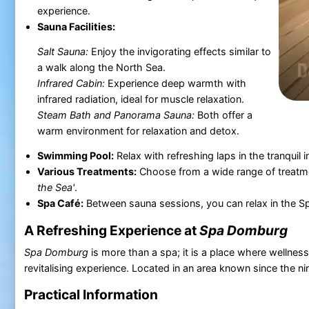
experience.
Sauna Facilities:
Salt Sauna:
Enjoy the invigorating effects similar to
a walk along the North Sea.
Infrared Cabin:
Experience deep warmth with
infrared radiation, ideal for muscle relaxation.
Steam Bath and Panorama Sauna:
Both offer a
warm environment for relaxation and detox.
Swimming Pool:
Relax with refreshing laps in the tranquil 
Various Treatments:
Choose from a wide range of treatm
the Sea'
.
Spa Café:
Between sauna sessions, you can relax in the Spa
A Refreshing Experience at
Spa Domburg
Spa Domburg
is more than a spa; it is a place where wellnes
revitalising experience. Located in an area known since the nine
Practical Information