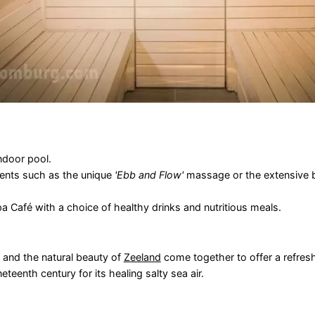
indoor pool.
ents such as the unique
'Ebb and Flow'
massage or the extensive b
 Café with a choice of healthy drinks and nutritious meals.
s and the natural beauty of
Zeeland
come together to offer a refres
teenth century for its healing salty sea air.