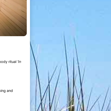
ody ritual
'In
hing and