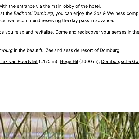
with the entrance via the main lobby of the hotel.
 at the
Badhotel Domburg
, you can enjoy the Spa & Wellness comp
rience, we recommend reserving the day pass in advance.
lps you relax and revitalise. Come and rediscover your senses in th
mburg
in the beautiful
Zeeland
seaside resort of
Domburg
!
 Tak van Poortvliet
(±175 m),
Hoge Hil
(±600 m),
Domburgsche Gol