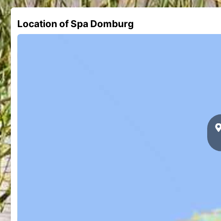
Location of Spa Domburg