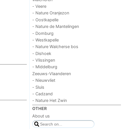
- Veere
- Nature Oranjezon
- Oostkapelle
- Nature de Mantelingen
- Domburg
- Westkapelle
- Nature Walcherse bos
- Dishoek
- Vlissingen
- Middelburg
Zeeuws-Vlaanderen
- Nieuwvliet
- Sluis
- Cadzand
- Nature Het Zwin
OTHER
About us