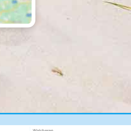
Walcheren