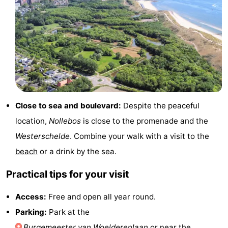
do
Museums
-
Galleries
-
Monuments
-
Churches
-
Close to sea and boulevard:
Despite the peaceful
Lighthouses
-
location,
Nollebos
is close to the promenade and the
Observation
Attractions
Westerschelde
. Combine your walk with a visit to the
beach
or a drink by the sea.
points
-
Practical tips for your visit
Playgrounds
-
Access:
Free and open all year round.
Indoor
-
Parking:
Park at the
playgrounds
Bowling
Wellness
Burgemeester van Woelderenlaan
or near the