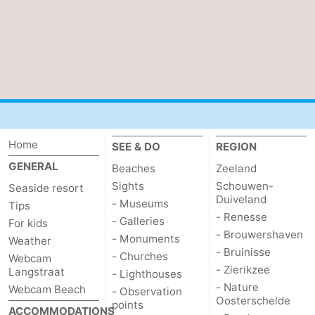
van
Veere
-
Schouwen
Nature
-
Oranjezon
Oostkapelle
-
Nature
-
Home
SEE & DO
REGION
de
Domburg
-
GENERAL
Beaches
Zeeland
Mantelingen
Westkapelle
-
Sights
Schouwen-
Seaside resort
Duiveland
- Museums
Tips
Nature
-
- Renesse
- Galleries
For kids
- Brouwershaven
- Monuments
Weather
Walcherse
Dishoek
-
- Bruinisse
- Churches
Webcam
- Zierikzee
Langstraat
- Lighthouses
bos
Vlissingen
-
- Nature
Webcam Beach
- Observation
Oosterschelde
points
Middelburg
Zeeuws-
ACCOMMODATIONS