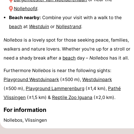
Nollehoofd
.
centres
centers
Villages
Beach nearby:
Combine your visit with a walk to the
&
Nature
beach
at
Westduin
or
Nollestrand
.
Cities
Guided
Nollebos
is a lovely spot for those seeking peace, families,
walkers and nature lovers. Whether you're up for a stroll or
tours
Sports
need a shady break after a
beach
day –
Nollebos
has it all.
-
Furthermore
Nollebos
is near the following sights:
Swimming
-
Playground Westduinpark
(±500 m),
Westduinpark
(±500 m),
Playground Lammerenburg
(±1,4 km),
Pathé
pools
Cycling
-
Vlissingen
(±1,5 km) &
Reptile Zoo Iguana
(±2,0 km).
Hiking
-
For information
Horse
-
Nollebos, Vlissingen
riding
Golf
-