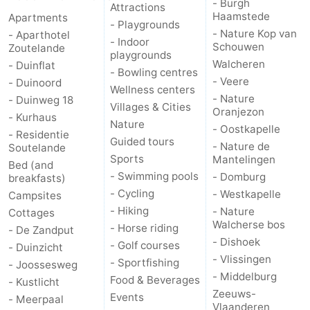
- Burgh
Attractions
Haamstede
Apartments
- Playgrounds
Vlaanderen
-
- Nature Kop van
- Aparthotel
- Indoor
Schouwen
Zoutelande
playgrounds
Nieuwvliet
-
Walcheren
- Duinflat
- Bowling centres
- Veere
- Duinoord
Sluis
-
Wellness centers
- Nature
- Duinweg 18
Villages & Cities
Oranjezon
- Kurhaus
Cadzand
-
Nature
- Oostkapelle
- Residentie
Guided tours
- Nature de
Soutelande
Nature
Weather
Sports
Mantelingen
Bed (and
- Swimming pools
- Domburg
breakfasts)
Het
Contact
- Cycling
- Westkapelle
Campsites
- Hiking
- Nature
Cottages
Zwin
us
Walcherse bos
- Horse riding
- De Zandput
- Dishoek
- Golf courses
- Duinzicht
- Vlissingen
- Sportfishing
- Joossesweg
- Middelburg
Food & Beverages
- Kustlicht
Zeeuws-
Events
- Meerpaal
Vlaanderen