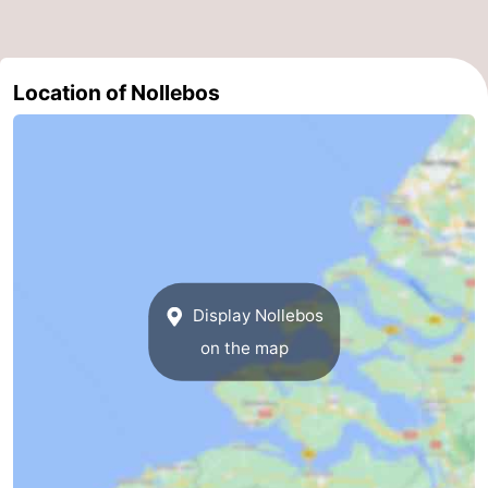
courses
Sportfishing
Food
&
Events
Location of Nollebos
Beverages
Ring
riding
Practical
Forum
Route
Display Nollebos
-
on the map
Parking
Medical
addresses
Region
Zeeland