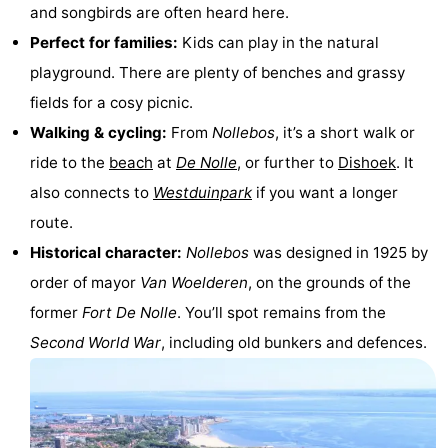
and songbirds are often heard here.
Zandput
Duinzicht
-
Perfect for families:
Kids can play in the natural
Joossesweg
-
playground. There are plenty of benches and grassy
fields for a cosy picnic.
Kustlicht
-
Walking & cycling:
From
Nollebos
, it’s a short walk or
Meerpaal
-
ride to the
beach
at
De Nolle
, or further to
Dishoek
. It
also connects to
Westduinpark
if you want a longer
Strandcamping
-
route.
Valkenisse
Zee,
Hotels
Historical character:
Nollebos
was designed in 1925 by
order of mayor
Van Woelderen
, on the grounds of the
Bos
Lastminutes
former
Fort De Nolle
. You’ll spot remains from the
en
Beach
Second World War
, including old bunkers and defences.
Duin
See
&
-