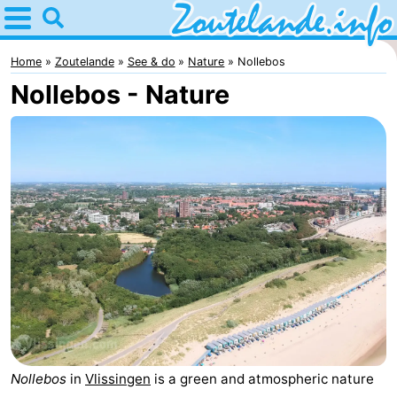
Home
Zoutelande
Home
Zoutelande
See & do
Nature
Nollebos
Nollebos - Nature
Tips
For
kids
Webcam
Webcam
Langstraat
Webcam
Beach
Spend
the
Apartments
night
-
Nollebos
in
Vlissingen
is a green and atmospheric nature