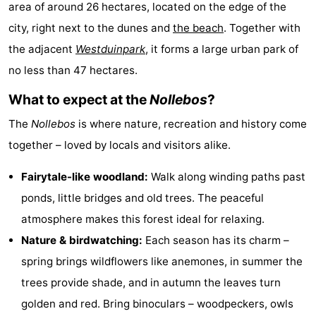
area of around 26 hectares, located on the edge of the
Aparthotel
-
city, right next to the dunes and
the beach
. Together with
Zoutelande
Duinflat
-
the adjacent
Westduinpark
, it forms a large urban park of
no less than 47 hectares.
Duinoord
-
What to expect at the
Nollebos
?
Duinweg
-
The
Nollebos
is where nature, recreation and history come
18
Kurhaus
-
together – loved by locals and visitors alike.
Residentie
Bed
Fairytale-like woodland:
Walk along winding paths past
ponds, little bridges and old trees. The peaceful
Soutelande
(and
Campsites
atmosphere makes this forest ideal for relaxing.
breakfasts)
Cottages
Nature & birdwatching:
Each season has its charm –
spring brings wildflowers like anemones, in summer the
-
trees provide shade, and in autumn the leaves turn
De
-
golden and red. Bring binoculars – woodpeckers, owls