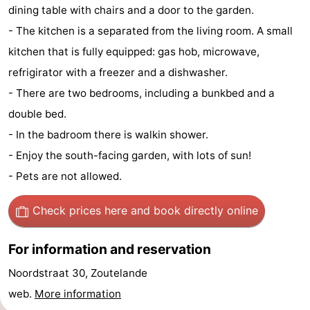
dining table with chairs and a door to the garden.
Zandput
Duinzicht
-
- The kitchen is a separated from the living room. A small
Joossesweg
-
kitchen that is fully equipped: gas hob, microwave,
refrigirator with a freezer and a dishwasher.
Kustlicht
-
- There are two bedrooms, including a bunkbed and a
Meerpaal
-
double bed.
- In the badroom there is walkin shower.
Strandcamping
-
- Enjoy the south-facing garden, with lots of sun!
Valkenisse
Zee,
Hotels
- Pets are not allowed.
Bos
Lastminutes
Check prices here
and book directly online
en
Beach
For information and reservation
Duin
See
Noordstraat 30, Zoutelande
web.
More information
&
-