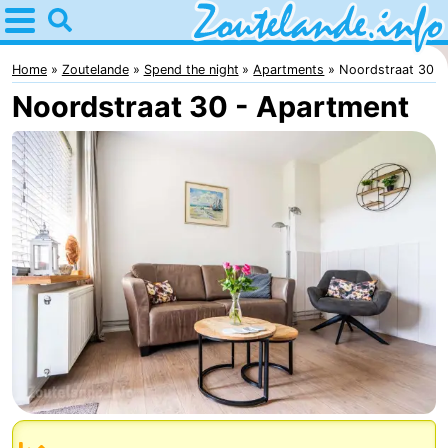
Home
Zoutelande
Home
Zoutelande
Spend the night
Apartments
Noordstraat 30
Noordstraat 30 - Apartment
Tips
For
kids
Webcam
Webcam
Langstraat
Webcam
Beach
Spend
the
Apartments
night
-