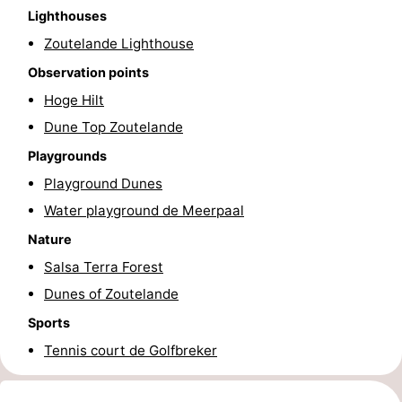
Lighthouses
courses
Sportfishing
Food
Zoutelande Lighthouse
&
Events
Observation points
Hoge Hilt
Beverages
Ring
Dune Top Zoutelande
riding
Practical
Playgrounds
Playground Dunes
Forum
Water playground de Meerpaal
Route
Nature
Salsa Terra Forest
-
Dunes of Zoutelande
Parking
Medical
Sports
Tennis court de Golfbreker
addresses
Region
Zeeland