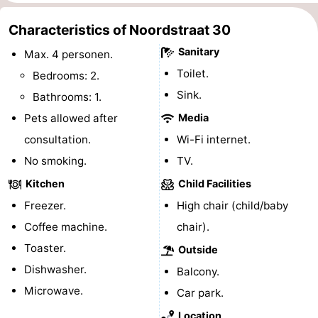
do
Museums
-
Characteristics of Noordstraat 30
Sanitary
Galleries
-
Max. 4 personen.
Toilet.
Bedrooms: 2.
Monuments
-
Sink.
Bathrooms: 1.
Churches
-
Pets allowed after
Media
consultation.
Wi-Fi internet.
Lighthouses
-
No smoking.
TV.
Observation
Attractions
Kitchen
Child Facilities
Freezer.
High chair (child/baby
points
-
Coffee machine.
chair).
Playgrounds
-
Toaster.
Outside
Dishwasher.
Balcony.
Indoor
-
Microwave.
Car park.
playgrounds
Bowling
Wellness
Location