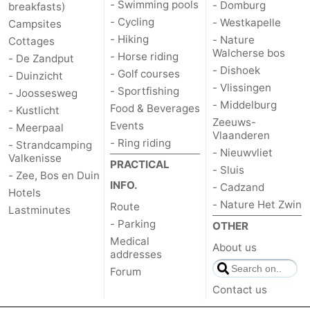
- Swimming pools
- Domburg
breakfasts)
- Cycling
- Westkapelle
Campsites
- Hiking
- Nature
Cottages
Walcherse bos
- Horse riding
- De Zandput
- Dishoek
- Golf courses
- Duinzicht
- Vlissingen
- Sportfishing
- Joossesweg
- Middelburg
Food & Beverages
- Kustlicht
Zeeuws-
Events
- Meerpaal
Vlaanderen
- Ring riding
- Strandcamping
- Nieuwvliet
Valkenisse
PRACTICAL
- Sluis
- Zee, Bos en Duin
INFO.
- Cadzand
Hotels
- Nature Het Zwin
Route
Lastminutes
- Parking
OTHER
Medical
About us
addresses
Forum
Contact us