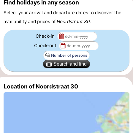
Find holidays in any season
Schouwen-
Select your arrival and departure dates to discover the
availability and prices of
Noordstraat 30
.
Duiveland
-
Check-in
Renesse
-
Check-out
Brouwershaven
-
Bruinisse
-
Search and find
Zierikzee
-
Location of Noordstraat 30
Nature
-
Oosterschelde
Burgh
-
Haamstede
Nature
Walcheren
Kop
-