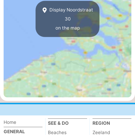
Display Noordstraat
van
Veere
-
30
Schouwen
Nature
-
on the map
Oranjezon
Oostkapelle
-
Nature
-
de
Domburg
-
Mantelingen
Westkapelle
-
Nature
-
Walcherse
Dishoek
-
bos
Vlissingen
-
Home
SEE & DO
REGION
GENERAL
Beaches
Zeeland
Middelburg
Zeeuws-