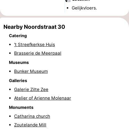
Gelijkvloers.
centres
centers
Villages
&
Nature
Nearby Noordstraat 30
Cities
Guided
Catering
't Streefkerkse Huis
tours
Sports
Brasserie de Meerpaal
-
Museums
Bunker Museum
Swimming
-
Galleries
pools
Cycling
-
Galerie Zilte Zee
Atelier of Arienne Molenaar
Hiking
-
Monuments
Horse
-
Catharina church
Zoutelande Mill
riding
Golf
-