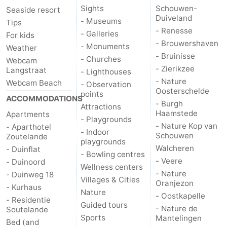
Sights
Schouwen-
Seaside resort
Duiveland
Vlaanderen
-
- Museums
Tips
- Renesse
- Galleries
For kids
Nieuwvliet
-
- Brouwershaven
- Monuments
Weather
- Bruinisse
- Churches
Webcam
Sluis
-
- Zierikzee
Langstraat
- Lighthouses
- Nature
Webcam Beach
- Observation
Cadzand
-
Oosterschelde
points
ACCOMMODATIONS
- Burgh
Attractions
Nature
Weather
Haamstede
Apartments
- Playgrounds
- Nature Kop van
- Aparthotel
- Indoor
Het
Contact
Schouwen
Zoutelande
playgrounds
Walcheren
- Duinflat
- Bowling centres
Zwin
us
- Veere
- Duinoord
Wellness centers
- Nature
- Duinweg 18
Villages & Cities
Oranjezon
- Kurhaus
Nature
- Oostkapelle
- Residentie
Guided tours
- Nature de
Soutelande
Sports
Mantelingen
Bed (and