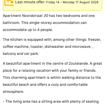
Last minute offer:
Friday 14
–
Monday 17 August 2026
Aparthotel
-
Apartment
Noordstraat 30
has two bedrooms and one
Zoutelande
Duinflat
-
bathroom. This single-storey accommodation can
Duinoord
-
accommodate up to 4 people.
Duinweg
-
The kitchen is equipped with, among other things: freezer,
coffee machine, toaster, dishwasher and microwave. ,
18
Kurhaus
-
balcony and car park.
Residentie
Bed
A beautifull apartment in the centre of Zoutelande. A great
Soutelande
(and
Campsites
place for a relaxing vacation with your family or friends.
This charming apartment is within walking distance to the
breakfasts)
Cottages
beautiful beach and offers a cozy and comfortable
-
atmosphere.
De
-
- The living area has a sitting area with plenty of seating,