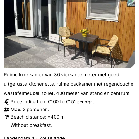
Ruime luxe kamer van 30 vierkante meter met goed
uitgeruste kitchenette. ruime badkamer met regendouche,
wastafelmeubel, toilet. 400 meter van stand en centrum
Price indication: €100 to €151
.
per night
Max. 2 personen.
Beach distance: ±400 m.
Without breakfast.
Langendam 46, Zoutelande