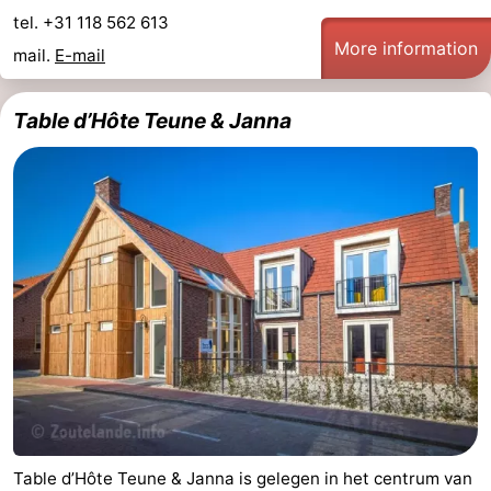
tel. +31 118 562 613
More information
mail.
E-mail
Table d’Hôte Teune & Janna
Table d’Hôte Teune & Janna is gelegen in het centrum van