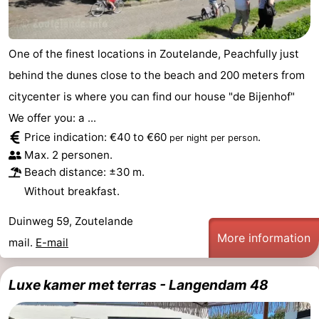
Vlaanderen
-
One of the finest locations in Zoutelande, Peachfully just
Nieuwvliet
-
behind the dunes close to the beach and 200 meters from
Sluis
-
citycenter is where you can find our house "de Bijenhof"
We offer you: a ...
Cadzand
-
Price indication: €40 to €60
.
per night per person
Max. 2 personen.
Nature
Weather
Beach distance: ±30 m.
Het
Contact
Without breakfast.
Zwin
us
Duinweg 59, Zoutelande
More information
mail.
E-mail
Luxe kamer met terras - Langendam 48