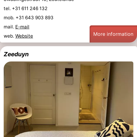
tel. +31 611 246 132
centres
centers
Villages
mob. +31 643 903 893
&
Nature
mail.
E-mail
More information
web.
Website
Cities
Guided
tours
Sports
Zeeduyn
-
Swimming
-
pools
Cycling
-
Hiking
-
Horse
-
riding
Golf
-