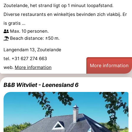
Zoutelande, het strand ligt op 1 minuut loopafstand.
Diverse restaurants en winkeltjes bevinden zich vlakbij. Er
is gratis ...
Max. 10 personen.
Beach distance: ±50 m.
Langendam 13, Zoutelande
tel. +31 627 274 663
More information
web.
More information
B&B Witvliet - Leenesland 6