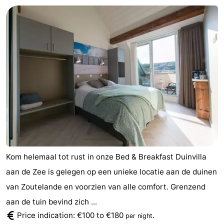
Kom helemaal tot rust in onze Bed & Breakfast Duinvilla
aan de Zee is gelegen op een unieke locatie aan de duinen
van Zoutelande en voorzien van alle comfort. Grenzend
aan de tuin bevind zich ...
Price indication: €100 to €180
.
per night