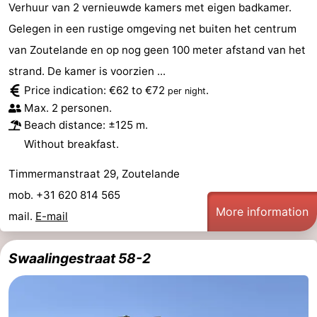
Verhuur van 2 vernieuwde kamers met eigen badkamer.
Gelegen in een rustige omgeving net buiten het centrum
van Zoutelande en op nog geen 100 meter afstand van het
strand. De kamer is voorzien ...
Price indication: €62 to €72
.
per night
Max. 2 personen.
Beach distance: ±125 m.
Without breakfast.
Timmermanstraat 29, Zoutelande
mob. +31 620 814 565
More information
mail.
E-mail
Swaalingestraat 58-2