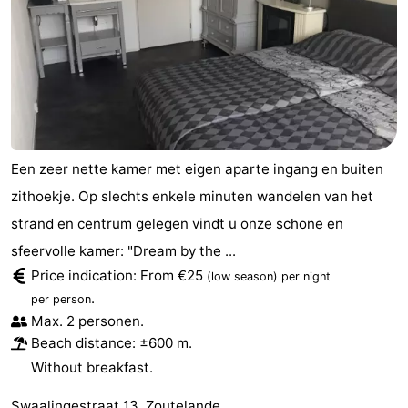
do
Museums
-
Galleries
-
Monuments
-
Churches
-
Een zeer nette kamer met eigen aparte ingang en buiten
Lighthouses
-
zithoekje. Op slechts enkele minuten wandelen van het
strand en centrum gelegen vindt u onze schone en
Observation
Attractions
sfeervolle kamer: "Dream by the ...
points
-
Price indication: From €25
(low season)
per night
.
per person
Playgrounds
-
Max. 2 personen.
Beach distance: ±600 m.
Indoor
-
Without breakfast.
playgrounds
Bowling
Wellness
Swaalingestraat 13, Zoutelande