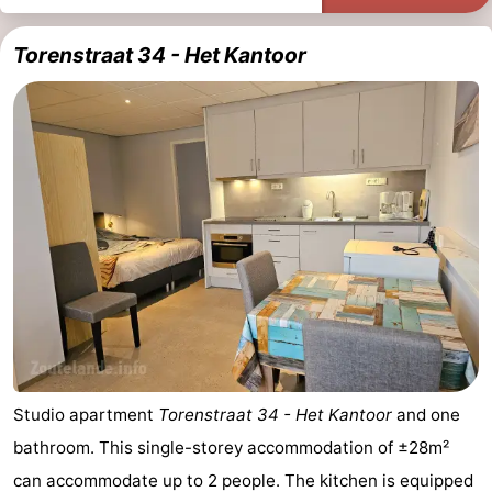
Torenstraat 34 - Het Kantoor
Studio apartment
Torenstraat 34 - Het Kantoor
and one
bathroom. This single-storey accommodation of ±28m²
can accommodate up to 2 people. The kitchen is equipped