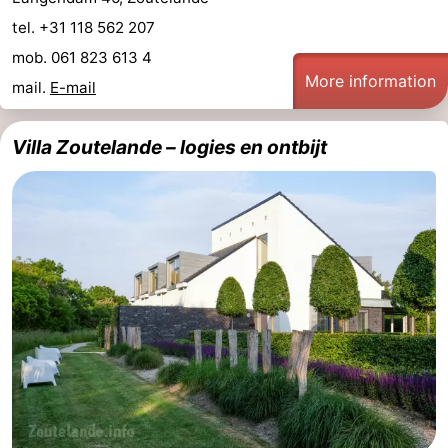
tel. +31 118 562 207
mob. 061 823 613 4
More information
mail.
E-mail
Villa Zoutelande – logies en ontbijt