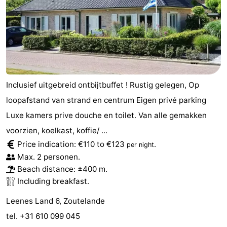
Inclusief uitgebreid ontbijtbuffet ! Rustig gelegen, Op
loopafstand van strand en centrum Eigen privé parking
Luxe kamers prive douche en toilet. Van alle gemakken
voorzien, koelkast, koffie/ ...
Price indication: €110 to €123
.
per night
Max. 2 personen.
Beach distance: ±400 m.
Including breakfast.
Leenes Land 6, Zoutelande
tel. +31 610 099 045