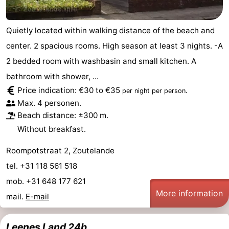
Quietly located within walking distance of the beach and
center. 2 spacious rooms. High season at least 3 nights. -A
2 bedded room with washbasin and small kitchen. A
bathroom with shower, ...
Price indication: €30 to €35
.
per night per person
Max. 4 personen.
Beach distance: ±300 m.
Without breakfast.
Roompotstraat 2, Zoutelande
tel. +31 118 561 518
mob. +31 648 177 621
More information
mail.
E-mail
Leenes Land 24b