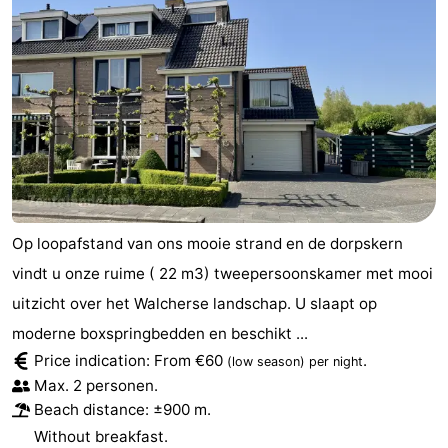
Op loopafstand van ons mooie strand en de dorpskern
vindt u onze ruime ( 22 m3) tweepersoonskamer met mooi
uitzicht over het Walcherse landschap. U slaapt op
moderne boxspringbedden en beschikt ...
Price indication: From €60
.
(low season)
per night
Max. 2 personen.
Beach distance: ±900 m.
Without breakfast.