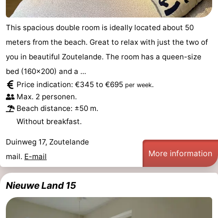
courses
Sportfishing
Food
This spacious double room is ideally located about 50
&
Events
meters from the beach. Great to relax with just the two of
you in beautiful Zoutelande. The room has a queen-size
Beverages
Ring
bed (160x200) and a ...
riding
Practical
Price indication: €345 to €695
.
per week
Max. 2 personen.
Forum
Beach distance: ±50 m.
Without breakfast.
Route
Duinweg 17, Zoutelande
-
More information
mail.
E-mail
Parking
Medical
Nieuwe Land 15
addresses
Region
Zeeland