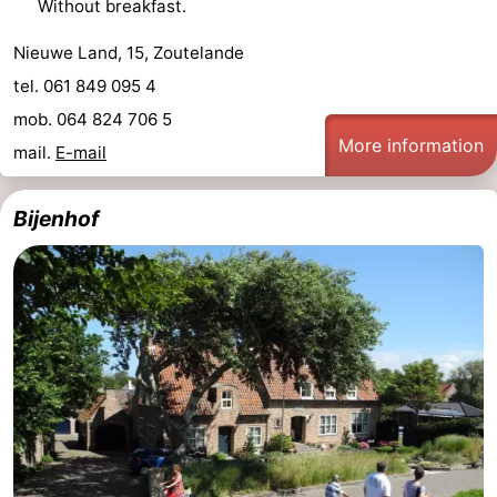
Without breakfast.
van
Veere
-
Nieuwe Land, 15, Zoutelande
tel. 061 849 095 4
Schouwen
Nature
-
mob. 064 824 706 5
Oranjezon
Oostkapelle
-
More information
mail.
E-mail
Nature
-
Bijenhof
de
Domburg
-
Mantelingen
Westkapelle
-
Nature
-
Walcherse
Dishoek
-
bos
Vlissingen
-
Middelburg
Zeeuws-