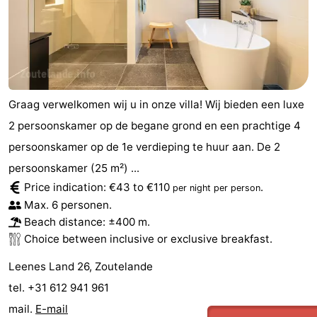
Graag verwelkomen wij u in onze villa! Wij bieden een luxe
2 persoonskamer op de begane grond en een prachtige 4
persoonskamer op de 1e verdieping te huur aan. De 2
persoonskamer (25 m²) ...
Price indication: €43 to €110
.
per night per person
Max. 6 personen.
Beach distance: ±400 m.
Choice between inclusive or exclusive breakfast.
Leenes Land 26, Zoutelande
tel. +31 612 941 961
mail.
E-mail