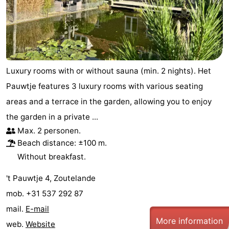
Luxury rooms with or without sauna (min. 2 nights). Het
Pauwtje features 3 luxury rooms with various seating
areas and a terrace in the garden, allowing you to enjoy
the garden in a private ...
Max. 2 personen.
Beach distance: ±100 m.
Without breakfast.
't Pauwtje 4, Zoutelande
mob. +31 537 292 87
mail.
E-mail
More information
web.
Website