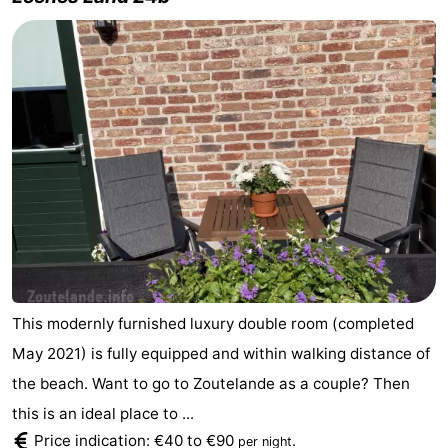
This modernly furnished luxury double room (completed
May 2021) is fully equipped and within walking distance of
the beach. Want to go to Zoutelande as a couple? Then
this is an ideal place to ...
Price indication: €40 to €90
.
per night