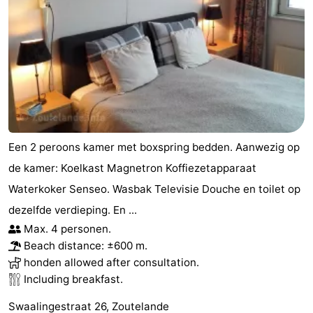
Een 2 peroons kamer met boxspring bedden. Aanwezig op
de kamer: Koelkast Magnetron Koffiezetapparaat
Waterkoker Senseo. Wasbak Televisie Douche en toilet op
dezelfde verdieping. En ...
Max. 4 personen.
Beach distance: ±600 m.
honden allowed after consultation.
Including breakfast.
Swaalingestraat 26, Zoutelande