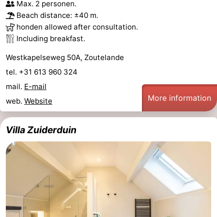
Max. 2 personen.
Beach distance: ±40 m.
honden allowed after consultation.
Including breakfast.
Westkapelseweg 50A, Zoutelande
tel. +31 613 960 324
mail.
E-mail
More information
web.
Website
Villa Zuiderduin