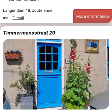
Langendam 48, Zoutelande
More information
mail.
E-mail
Timmermansstraat 29