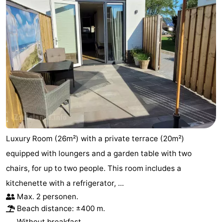
Luxury Room (26m²) with a private terrace (20m²)
equipped with loungers and a garden table with two
chairs, for up to two people. This room includes a
kitchenette with a refrigerator, ...
Max. 2 personen.
Beach distance: ±400 m.
Without breakfast.