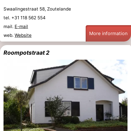
Swaalingestraat 58, Zoutelande
tel. +31 118 562 554
mail.
E-mail
More information
web.
Website
Roompotstraat 2