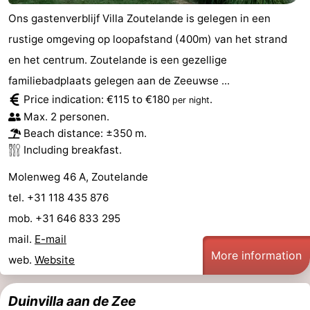
Ons gastenverblijf Villa Zoutelande is gelegen in een
rustige omgeving op loopafstand (400m) van het strand
en het centrum. Zoutelande is een gezellige
familiebadplaats gelegen aan de Zeeuwse ...
Price indication: €115 to €180
.
per night
Max. 2 personen.
Beach distance: ±350 m.
Including breakfast.
Molenweg 46 A, Zoutelande
tel. +31 118 435 876
mob. +31 646 833 295
mail.
E-mail
More information
web.
Website
Duinvilla aan de Zee