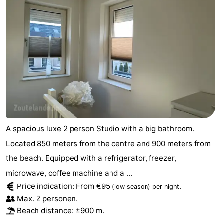
Schouwen-
Duiveland
-
Renesse
-
Brouwershaven
-
Bruinisse
-
Zierikzee
-
A spacious luxe 2 person Studio with a big bathroom.
Located 850 meters from the centre and 900 meters from
Nature
-
the beach. Equipped with a refrigerator, freezer,
Oosterschelde
Burgh
-
microwave, coffee machine and a ...
Price indication: From €95
.
(low season)
per night
Haamstede
Nature
Walcheren
Max. 2 personen.
Beach distance: ±900 m.
Kop
-