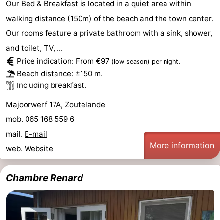
Our Bed & Breakfast is located in a quiet area within
walking distance (150m) of the beach and the town center.
Our rooms feature a private bathroom with a sink, shower,
and toilet, TV, ...
Price indication: From €97
.
(low season)
per night
Beach distance: ±150 m.
Including breakfast.
Majoorwerf 17A, Zoutelande
mob. 065 168 559 6
mail.
E-mail
More information
web.
Website
Chambre Renard