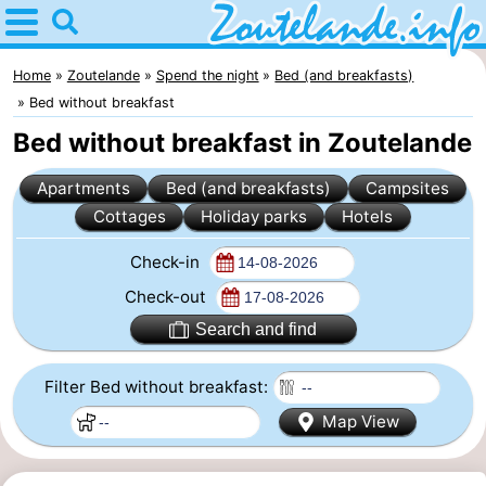
Home
Zoutelande
Home
Zoutelande
Spend the night
Bed (and breakfasts)
Bed without breakfast
Tips
Bed without breakfast in Zoutelande
For
Apartments
Bed (and breakfasts)
Campsites
Cottages
Holiday parks
Hotels
kids
Webcam
Check-in
Webcam
Check-out
Langstraat
Webcam
Search and find
Beach
Spend
Filter Bed without breakfast:
the
Apartments
Map View
night
-