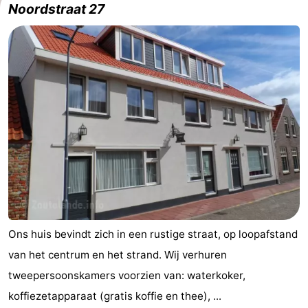
Noordstraat 27
Aparthotel
-
Zoutelande
Duinflat
-
Duinoord
-
Duinweg
-
18
Kurhaus
-
Residentie
Bed
Soutelande
(and
Campsites
breakfasts)
Cottages
Ons huis bevindt zich in een rustige straat, op loopafstand
van het centrum en het strand. Wij verhuren
-
tweepersoonskamers voorzien van: waterkoker,
De
-
koffiezetapparaat (gratis koffie en thee), ...