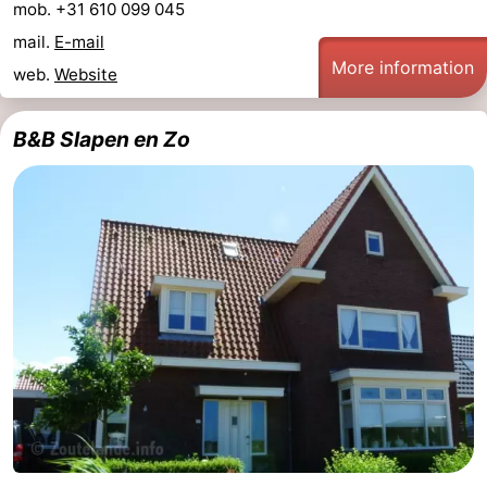
mob. +31 610 099 045
mail.
E-mail
More information
web.
Website
B&B Slapen en Zo