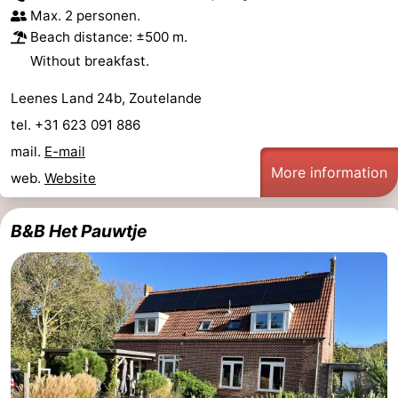
Max. 2 personen.
Beach distance: ±500 m.
Without breakfast.
Leenes Land 24b, Zoutelande
tel. +31 623 091 886
mail.
E-mail
More information
web.
Website
B&B Het Pauwtje