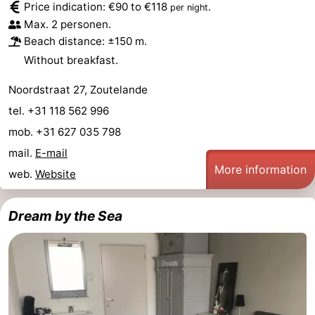
Price indication: €90 to €118
.
per night
Zandput
Duinzicht
-
Max. 2 personen.
Beach distance: ±150 m.
Joossesweg
-
Without breakfast.
Kustlicht
-
Noordstraat 27, Zoutelande
tel. +31 118 562 996
Meerpaal
-
mob. +31 627 035 798
Strandcamping
-
mail.
E-mail
More information
web.
Website
Valkenisse
Zee,
Hotels
Bos
Lastminutes
Dream by the Sea
en
Beach
Duin
See
&
-