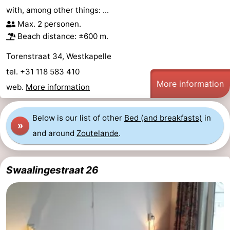
with, among other things: ...
Max. 2 personen.
Beach distance: ±600 m.
Torenstraat 34, Westkapelle
tel. +31 118 583 410
More information
web.
More information
Below is our list of other
Bed (and breakfasts)
in
»
and around
Zoutelande
.
Swaalingestraat 26