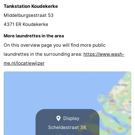
Tankstation Koudekerke
Schouwen-
Middelburgsestraat 53
Duiveland
-
4371 ER Koudekerke
More laundrettes in the area
Renesse
-
On this overview page you will find more public
Brouwershaven
-
laundrettes in the surrounding area:
https://www.wash-
me.nl/locatiewijzer
Bruinisse
-
Zierikzee
-
Nature
-
Oosterschelde
Burgh
-
Display
Haamstede
Nature
Walcheren
Scheldestraat 38,
Kop
-