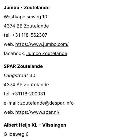
Jumbo - Zoutelande
Westkapelseweg 10
4374 BB Zoutelande
tel. +31 118-562307
web.
https://www.jumbo.com/
facebook.
Jumbo Zoutelande
SPAR Zoutelande
Langstraat
30
4374 AP Zoutelande
tel. +31118-200031
e-mail:
zoutelande@despar.info
web.
https://www.spar.nl/
Albert Heijn XL - Vlissingen
Gildeweg 6