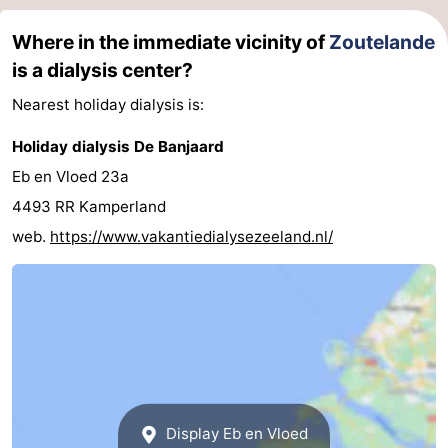
Where in the immediate vicinity of
Zoutelande
is a dialysis center?
Nearest holiday dialysis is:
Holiday dialysis De Banjaard
Eb en Vloed 23a
4493 RR Kamperland
web.
https://www.vakantiedialysezeeland.nl/
Display Eb en Vloed