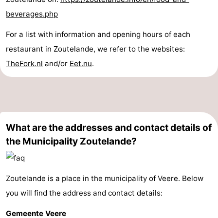
beverages.php
For a list with information and opening hours of each
restaurant in Zoutelande, we refer to the websites:
TheFork.nl
and/or
Eet.nu
.
What are the addresses and contact details of
the Municipality Zoutelande?
Zoutelande is a place in the municipality of Veere. Below
you will find the address and contact details:
Gemeente Veere