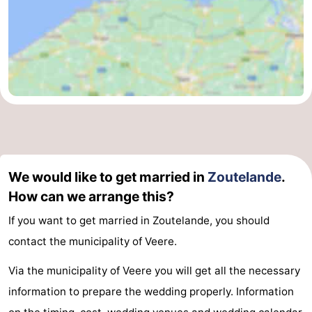
We would like to get married in
Zoutelande
.
How can we arrange this?
If you want to get married in Zoutelande, you should
contact the municipality of Veere.
Via the municipality of Veere you will get all the necessary
information to prepare the wedding properly. Information