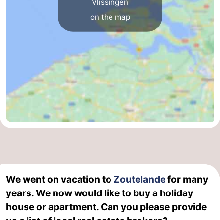
Vlissingen
on the map
van
Veere
-
Schouwen
Nature
-
Oranjezon
Oostkapelle
-
Nature
-
de
Domburg
-
Mantelingen
Westkapelle
-
Nature
-
Walcherse
Dishoek
-
We went on vacation to
Zoutelande
for many
years. We now would like to buy a holiday
bos
Vlissingen
-
house or apartment. Can you please provide
Middelburg
Zeeuws-