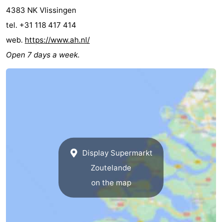
4383 NK Vlissingen
tel. +31 118 417 414
web.
https://www.ah.nl/
Open 7 days a week.
Display Supermarkt
Zoutelande
on the map