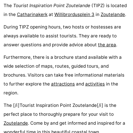
The
Tourist Inspiration Point Zoutelande
(TIPZ) is located
in the
Catharinakerk
at
Willibrordusplein 3
in
Zoutelande
.
During TIPZ opening hours, two hosts or hostesses are
always available to assist tourists. They are ready to
answer questions and provide advice about
the area
.
Furthermore, there is a brochure stand available with a
wide selection of maps, routes, guided tours, and
brochures. Visitors can take free informational materials
to further explore the
attractions
and
activities
in the
region.
The [/i]Tourist Inspiration Point Zoutelande[/i] is the
perfect place to thoroughly prepare for your visit to
Zoutelande
. Come by and get informed and inspired for a
wonderful time in this beautiful coastal town.