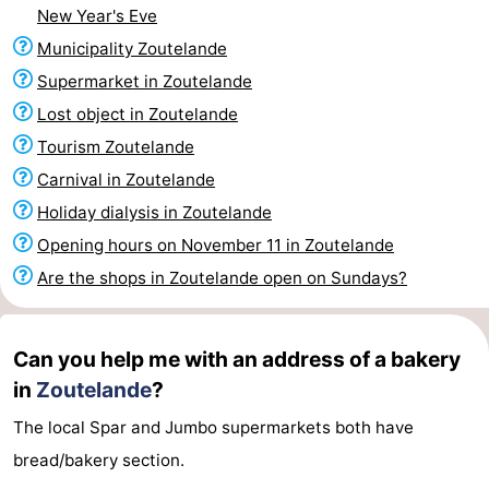
New Year's Eve
Zandput
Duinzicht
-
Municipality Zoutelande
Joossesweg
-
Supermarket in Zoutelande
Lost object in Zoutelande
Kustlicht
-
Tourism Zoutelande
Meerpaal
-
Carnival in Zoutelande
Holiday dialysis in Zoutelande
Strandcamping
-
Opening hours on November 11 in Zoutelande
Valkenisse
Zee,
Hotels
Are the shops in Zoutelande open on Sundays?
Bos
Lastminutes
Can you help me with an address of a bakery
en
Beach
in
Zoutelande
?
Duin
See
The local Spar and Jumbo supermarkets both have
bread/bakery section.
&
-