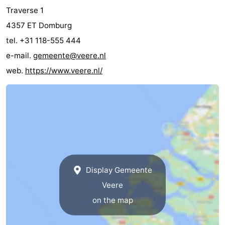
Traverse 1
4357 ET Domburg
tel. +31 118-555 444
e-mail.
gemeente@veere.nl
web.
https://www.veere.nl/
Display Gemeente
Veere
on the map