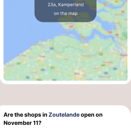
23a, Kamperland
on the map
Are the shops in
Zoutelande
open on
November 11?