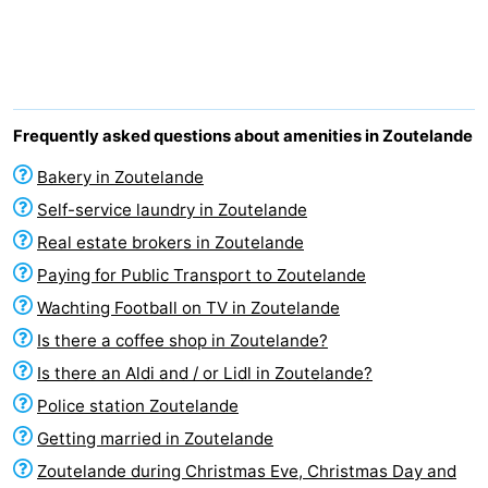
Aparthotel
-
Zoutelande
Duinflat
-
Duinoord
-
Frequently asked questions about amenities in Zoutelande
Duinweg
-
Bakery in Zoutelande
Self-service laundry in Zoutelande
18
Kurhaus
-
Real estate brokers in Zoutelande
Residentie
Bed
Paying for Public Transport to Zoutelande
Wachting Football on TV in Zoutelande
Soutelande
(and
Campsites
Is there a coffee shop in Zoutelande?
breakfasts)
Cottages
Is there an Aldi and / or Lidl in Zoutelande?
Police station Zoutelande
-
Getting married in Zoutelande
De
-
Zoutelande during Christmas Eve, Christmas Day and