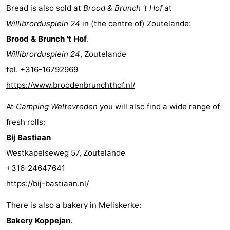
Bread is also sold at
Brood & Brunch 't Hof
at
do
Museums
-
Willibrordusplein 24
in (the centre of)
Zoutelande
:
Galleries
-
Brood & Brunch 't Hof
.
Willibrordusplein 24
, Zoutelande
Monuments
-
tel. +316-16792969
Churches
-
https://www.broodenbrunchthof.nl/
At
Camping Weltevreden
you will also find a wide range of
Lighthouses
-
fresh rolls:
Observation
Attractions
Bij Bastiaan
Westkapelseweg 57, Zoutelande
points
-
+316-24647641
Playgrounds
-
https://bij-bastiaan.nl/
Indoor
-
There is also a bakery in Meliskerke:
Bakery Koppejan
.
playgrounds
Bowling
Wellness