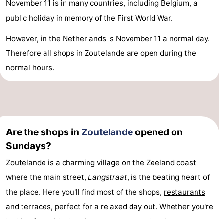
November 11 is in many countries, including Belgium, a
public holiday in memory of the First World War.
However, in the Netherlands is November 11 a normal day.
Therefore all shops in Zoutelande are open during the
normal hours.
Are the shops in
Zoutelande
opened on
Sundays?
Zoutelande
is a charming village on
the
Zeeland
coast,
where the main street,
Langstraat
, is the beating heart of
the place. Here you'll find most of the shops,
restaurants
and terraces, perfect for a relaxed day out. Whether you're