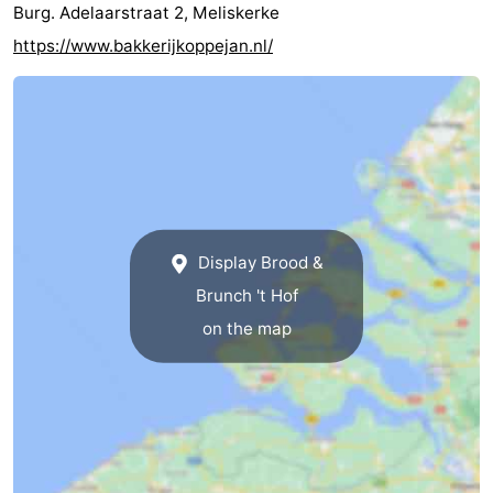
Burg. Adelaarstraat 2, Meliskerke
centres
centers
Villages
https://www.bakkerijkoppejan.nl/
&
Nature
Cities
Guided
tours
Sports
-
Display Brood &
Swimming
-
Brunch 't Hof
on the map
pools
Cycling
-
Hiking
-
Horse
-
riding
Golf
-