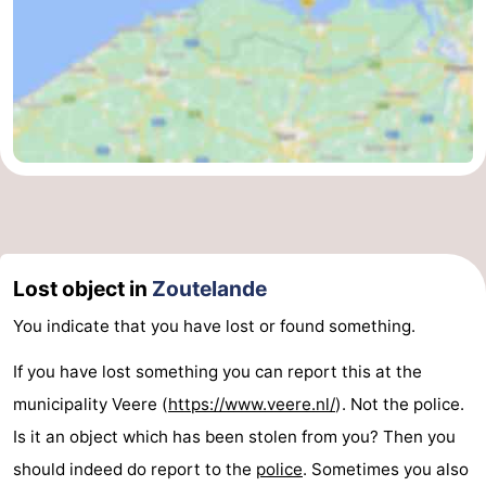
Lost object in
Zoutelande
You indicate that you have lost or found something.
If you have lost something you can report this at the
municipality Veere (
https://www.veere.nl/
). Not the police.
Is it an object which has been stolen from you? Then you
should indeed do report to the
police
. Sometimes you also