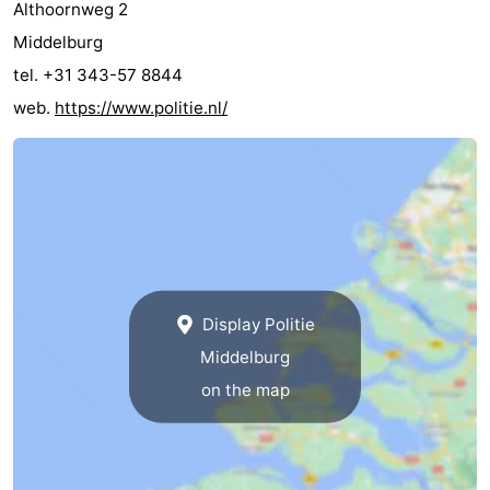
Althoornweg 2
Middelburg
tel. +31 343-57 8844
web.
https://www.politie.nl/
Display Politie
Middelburg
on the map