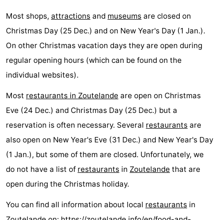
Most shops,
attractions
and
museums
are closed on
Christmas Day (25 Dec.) and on New Year's Day (1 Jan.).
On other Christmas vacation days they are open during
regular opening hours (which can be found on the
individual websites).
Most
restaurants in Zoutelande
are open on Christmas
Eve (24 Dec.) and Christmas Day (25 Dec.) but a
reservation is often necessary. Several
restaurants
are
also open on New Year's Eve (31 Dec.) and New Year's Day
(1 Jan.), but some of them are closed. Unfortunately, we
do not have a list of
restaurants
in
Zoutelande
that are
open during the Christmas holiday.
You can find all information about local
restaurants
in
Zoutelande on:
https://zoutelande.info/en/food-and-