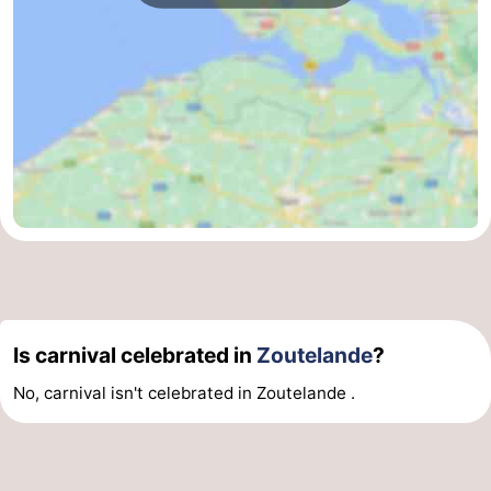
Is carnival celebrated in
Zoutelande
?
No, carnival isn't celebrated in Zoutelande .