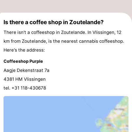
Is there a coffee shop in Zoutelande?
There isn't a coffeeshop in Zoutelande. In Vlissingen, 12
km from Zoutelande, is the nearest cannabis coffeeshop.
Here's the address:
Coffeeshop Purple
Aagje Dekenstraat 7a
4381 HM Vlissingen
tel. +31 118-430678