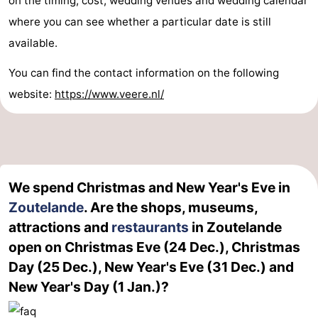
on the timing, cost, wedding venues and wedding calendar
where you can see whether a particular date is still
available.
You can find the contact information on the following
website:
https://www.veere.nl/
We spend Christmas and New Year's Eve in
Zoutelande
. Are the shops, museums,
attractions and
restaurants
in Zoutelande
open on Christmas Eve (24 Dec.), Christmas
Day (25 Dec.), New Year's Eve (31 Dec.) and
New Year's Day (1 Jan.)?