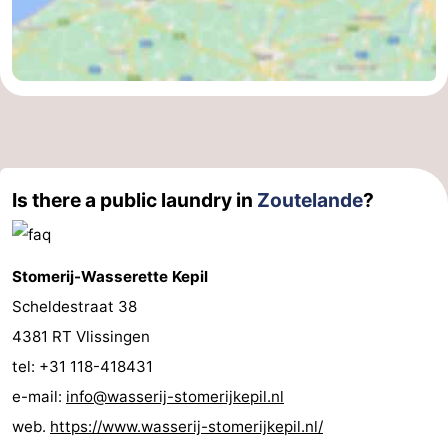
courses
Sportfishing
Food
&
Events
Beverages
Ring
riding
Practical
Is there a public laundry in
Zoutelande
?
Forum
Route
Stomerij-Wasserette Kepil
-
Scheldestraat 38
4381 RT Vlissingen
Parking
Medical
tel: +31 118-418431
addresses
Region
e-mail:
info@wasserij-stomerijkepil.nl
web.
https://www.wasserij-stomerijkepil.nl/
Zeeland