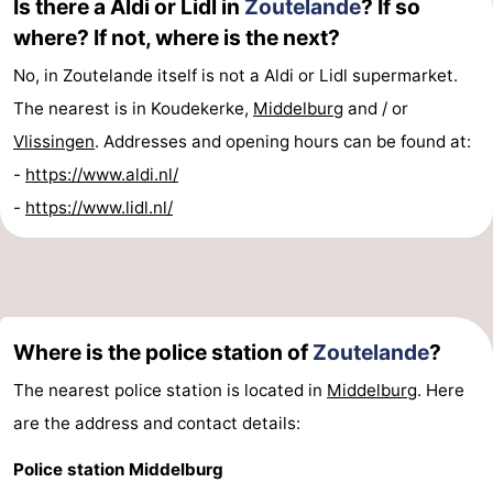
Is there a Aldi or Lidl in
Zoutelande
? If so
where? If not, where is the next?
No, in Zoutelande itself is not a Aldi or Lidl supermarket.
The nearest is in Koudekerke,
Middelburg
and / or
Vlissingen
. Addresses and opening hours can be found at:
-
https://www.aldi.nl/
-
https://www.lidl.nl/
Where is the police station of
Zoutelande
?
The nearest police station is located in
Middelburg
. Here
are the address and contact details:
Police station Middelburg