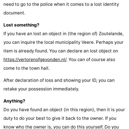
need to go to the police when it comes to a lost identity
document.
Lost something?
If you have an lost an object in (the region of) Zoutelande,
you can inquire the local municipality Veere. Perhaps your
item is already found. You can declare an lost object on
https://verlorenofgevonden.nl/
. You can of course also
come to the town hall.
After declaration of loss and showing your ID, you can
retake your possession immediately.
Anything?
Do you have found an object (in this region), then it is your
duty to do your best to give it back to the owner. If you
know who the owner is, you can do this yourself. Do you