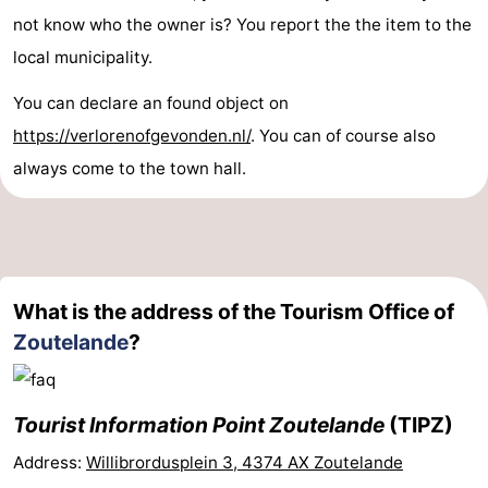
not know who the owner is? You report the the item to the
local municipality.
You can declare an found object on
https://verlorenofgevonden.nl/
. You can of course also
always come to the town hall.
What is the address of the Tourism Office of
Zoutelande
?
Tourist Information Point Zoutelande
(TIPZ)
Address:
Willibrordusplein 3, 4374 AX Zoutelande