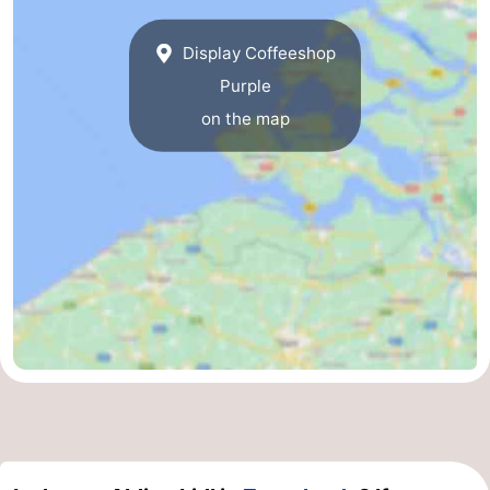
Display Coffeeshop
Purple
on the map