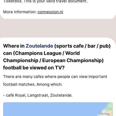
Ticketbox. This is your valid travel document.
More information:
connexxion.nl
Where in
Zoutelande
(sports cafe / bar / pub)
can (Champions League / World
Championship / European Championship)
football be viewed on TV?
There are many cafes where people can view important
football matches. Among which:
- café Royal, Langstraat, Zoutelande.