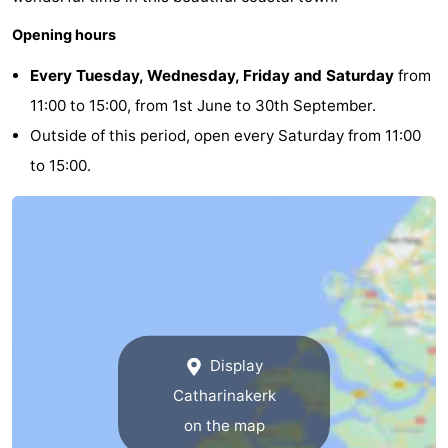
Opening hours
Every Tuesday, Wednesday, Friday and Saturday
from
11:00 to 15:00, from 1st June to 30th September.
Outside of this period, open every Saturday from 11:00
to 15:00.
Display
Catharinakerk
on the map