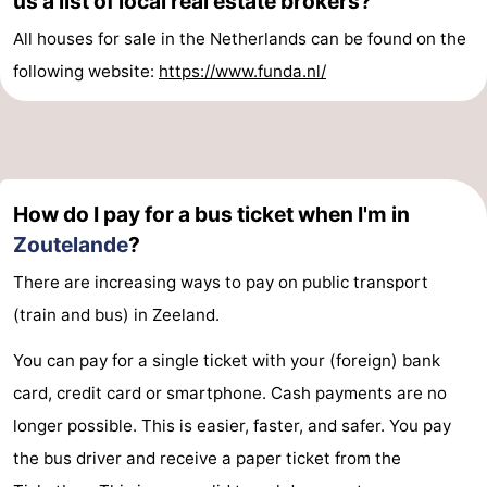
us a list of local real estate brokers?
All houses for sale in the Netherlands can be found on the
Vlaanderen
-
following website:
https://www.funda.nl/
Nieuwvliet
-
Sluis
-
Cadzand
-
How do I pay for a bus ticket when I'm in
Nature
Weather
Zoutelande
?
There are increasing ways to pay on public transport
Het
Contact
(train and bus) in Zeeland.
Zwin
us
You can pay for a single ticket with your (foreign) bank
card, credit card or smartphone. Cash payments are no
longer possible. This is easier, faster, and safer. You pay
the bus driver and receive a paper ticket from the