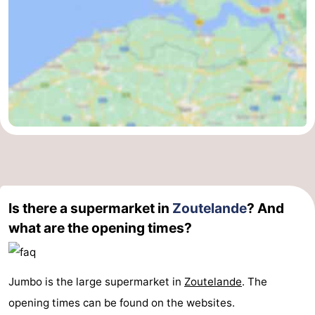
Is there a supermarket in
Zoutelande
? And
what are the opening times?
Jumbo is the large supermarket in
Zoutelande
. The
opening times can be found on the websites.