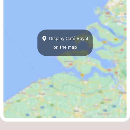
Display Café Royal
on the map