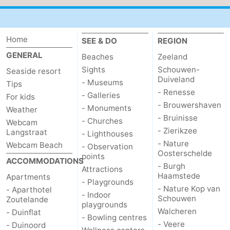
Home
SEE & DO
REGION
GENERAL
Beaches
Zeeland
Sights
Schouwen-
Seaside resort
Duiveland
- Museums
Tips
- Renesse
- Galleries
For kids
- Brouwershaven
- Monuments
Weather
- Bruinisse
- Churches
Webcam
- Zierikzee
Langstraat
- Lighthouses
- Nature
Webcam Beach
- Observation
Oosterschelde
points
ACCOMMODATIONS
- Burgh
Attractions
Haamstede
Apartments
- Playgrounds
- Nature Kop van
- Aparthotel
- Indoor
Schouwen
Zoutelande
playgrounds
Walcheren
- Duinflat
- Bowling centres
- Veere
- Duinoord