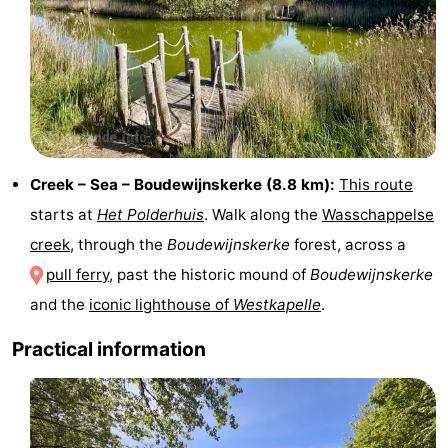
centres
centers
Villages
&
Nature
Cities
Guided
tours
Sports
Creek – Sea – Boudewijnskerke (8.8 km):
This route
-
starts at
Het Polderhuis
. Walk along the
Wasschappelse
creek
, through the
Boudewijnskerke
forest, across a
Swimming
-
pull ferry
, past the historic mound of
Boudewijnskerke
pools
Cycling
-
and the
iconic lighthouse of
Westkapelle
.
Hiking
-
Practical information
Horse
-
riding
Golf
-