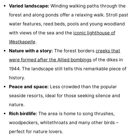
Varied landscape:
Winding walking paths through the
Zandput
Duinzicht
-
forest and along ponds offer a relaxing walk. Stroll past
Joossesweg
-
water features, reed beds, pools and young woodland
with views of the sea and the
iconic lighthouse of
Kustlicht
-
Westkapelle
.
Meerpaal
-
Nature with a story:
The forest borders
creeks that
were formed after the Allied bombings
of the dikes in
Strandcamping
-
1944. The landscape still tells this remarkable piece of
Valkenisse
Zee,
Hotels
history.
Peace and space:
Less crowded than the popular
Bos
Lastminutes
seaside resorts, ideal for those seeking silence and
en
Beach
nature.
Rich birdlife:
The area is home to song thrushes,
Duin
See
woodpeckers, whitethroats and many other birds –
&
-
perfect for nature lovers.