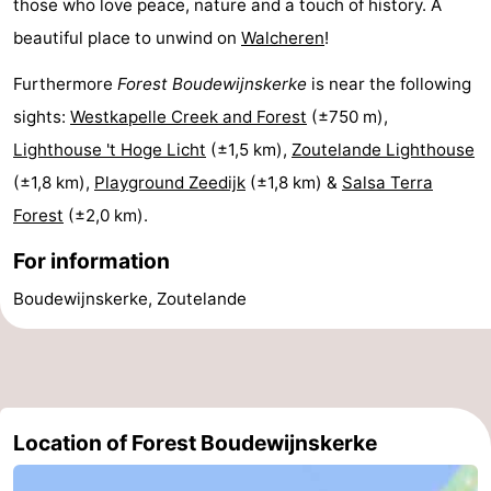
those who love peace, nature and a touch of history. A
beautiful place to unwind on
Walcheren
!
Schouwen-
Furthermore
Forest Boudewijnskerke
is near the following
Duiveland
-
sights:
Westkapelle Creek and Forest
(±750 m),
Renesse
-
Lighthouse 't Hoge Licht
(±1,5 km),
Zoutelande Lighthouse
(±1,8 km),
Playground Zeedijk
(±1,8 km) &
Salsa Terra
Brouwershaven
-
Forest
(±2,0 km).
Bruinisse
-
For information
Zierikzee
-
Boudewijnskerke, Zoutelande
Nature
-
Oosterschelde
Burgh
-
Haamstede
Nature
Walcheren
Location of Forest Boudewijnskerke
Kop
-