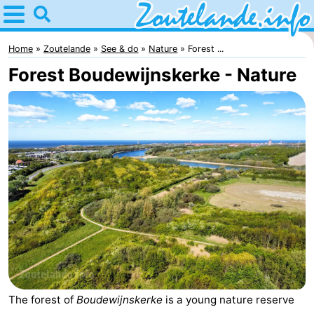
Home
Zoutelande
Home
Zoutelande
See & do
Nature
Forest ...
Forest Boudewijnskerke - Nature
Tips
For
kids
Webcam
Webcam
Langstraat
Webcam
Beach
Spend
the
Apartments
The forest of
Boudewijnskerke
is a young nature reserve
night
-