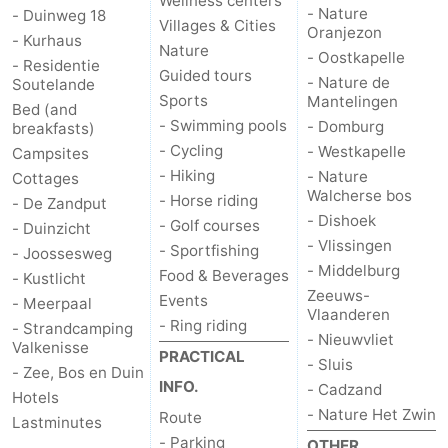
Wellness centers
- Nature
- Duinweg 18
Villages & Cities
Oranjezon
- Kurhaus
Nature
- Oostkapelle
- Residentie
Guided tours
- Nature de
Soutelande
Sports
Mantelingen
Bed (and
- Swimming pools
- Domburg
breakfasts)
- Cycling
- Westkapelle
Campsites
- Hiking
- Nature
Cottages
Walcherse bos
- Horse riding
- De Zandput
- Dishoek
- Golf courses
- Duinzicht
- Vlissingen
- Sportfishing
- Joossesweg
- Middelburg
Food & Beverages
- Kustlicht
Zeeuws-
Events
- Meerpaal
Vlaanderen
- Ring riding
- Strandcamping
- Nieuwvliet
Valkenisse
PRACTICAL
- Sluis
- Zee, Bos en Duin
INFO.
- Cadzand
Hotels
- Nature Het Zwin
Route
Lastminutes
- Parking
OTHER