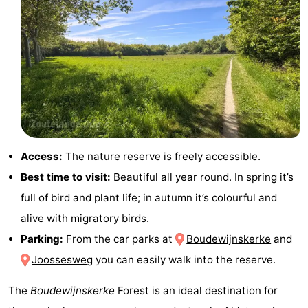
courses
Sportfishing
Food
&
Events
Beverages
Ring
riding
Practical
Forum
Access:
The nature reserve is freely accessible.
Best time to visit:
Beautiful all year round. In spring it’s
Route
full of bird and plant life; in autumn it’s colourful and
-
alive with migratory birds.
Parking:
From the car parks at
Boudewijnskerke
and
Parking
Medical
Joossesweg
you can easily walk into the reserve.
addresses
Region
The
Boudewijnskerke
Forest is an ideal destination for
Zeeland