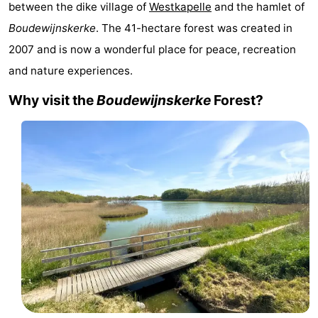
between the dike village of
Westkapelle
and the hamlet of
Aparthotel
-
Boudewijnskerke
. The 41-hectare forest was created in
2007 and is now a wonderful place for peace, recreation
Zoutelande
Duinflat
-
and nature experiences.
Duinoord
-
Why visit the
Boudewijnskerke
Forest?
Duinweg
-
18
Kurhaus
-
Residentie
Bed
Soutelande
(and
Campsites
breakfasts)
Cottages
-
De
-