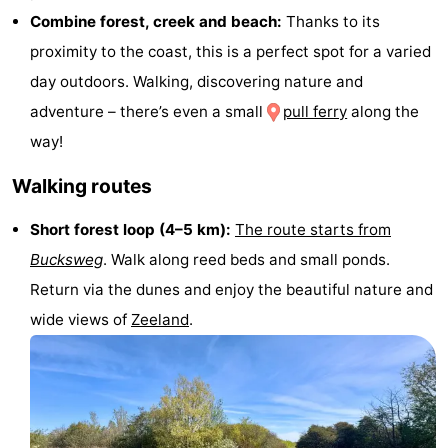
Combine forest, creek and beach:
Thanks to its
do
Museums
-
proximity to the coast, this is a perfect spot for a varied
Galleries
-
day outdoors. Walking, discovering nature and
adventure – there’s even a small
pull ferry
along the
Monuments
-
way!
Churches
-
Walking routes
Lighthouses
-
Short forest loop (4–5 km):
The route starts from
Observation
Attractions
Bucksweg
. Walk along reed beds and small ponds.
Return via the dunes and enjoy the beautiful nature and
points
-
wide views of
Zeeland
.
Playgrounds
-
Indoor
-
playgrounds
Bowling
Wellness