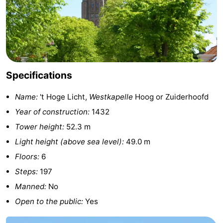
centres
centers
Villages
&
Nature
Cities
Guided
Specifications
tours
Sports
Name:
't Hoge Licht,
Westkapelle
Hoog or Zuiderhoofd
-
Year of construction:
1432
Tower height:
52.3 m
Swimming
-
Light height (above sea level):
49.0 m
pools
Cycling
-
Floors:
6
Steps:
197
Hiking
-
Manned:
No
Horse
-
Open to the public:
Yes
riding
Golf
-