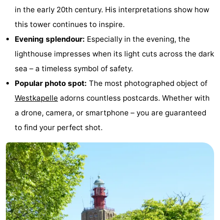
in the early 20th century. His interpretations show how
do
Museums
-
this tower continues to inspire.
Galleries
-
Evening splendour:
Especially in the evening, the
lighthouse impresses when its light cuts across the dark
Monuments
-
sea – a timeless symbol of safety.
Churches
-
Popular photo spot:
The most photographed object of
Westkapelle
adorns countless postcards. Whether with
Lighthouses
-
a drone, camera, or smartphone – you are guaranteed
Observation
Attractions
to find your perfect shot.
points
-
Playgrounds
-
Indoor
-
playgrounds
Bowling
Wellness