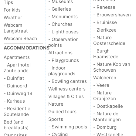
- Museums
Tips
- Renesse
- Galleries
For kids
- Brouwershaven
- Monuments
Weather
- Bruinisse
- Churches
Webcam
- Zierikzee
Langstraat
- Lighthouses
- Nature
Webcam Beach
- Observation
Oosterschelde
points
ACCOMMODATIONS
- Burgh
Attractions
Haamstede
Apartments
- Playgrounds
- Nature Kop van
- Aparthotel
- Indoor
Schouwen
Zoutelande
playgrounds
Walcheren
- Duinflat
- Bowling centres
- Veere
- Duinoord
Wellness centers
- Nature
- Duinweg 18
Villages & Cities
Oranjezon
- Kurhaus
Nature
- Oostkapelle
- Residentie
Guided tours
- Nature de
Soutelande
Sports
Mantelingen
Bed (and
- Swimming pools
- Domburg
breakfasts)
- Cycling
- Westkapelle
Campsites