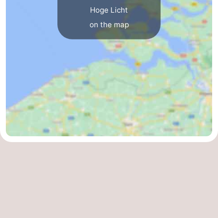
Hoge Licht
Vlaanderen
-
on the map
Nieuwvliet
-
Sluis
-
Cadzand
-
Nature
Weather
Het
Contact
Zwin
us