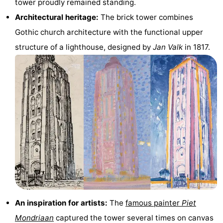
tower proudly remained standing.
Zandput
Duinzicht
-
Architectural heritage:
The brick tower combines
Gothic church architecture with the functional upper
Joossesweg
-
structure of a lighthouse, designed by
Jan Valk
in 1817.
Kustlicht
-
Meerpaal
-
Strandcamping
-
Valkenisse
Zee,
Hotels
Bos
Lastminutes
en
Beach
Duin
See
An inspiration for artists:
The
famous painter
Piet
&
-
Mondriaan
captured the tower several times on canvas