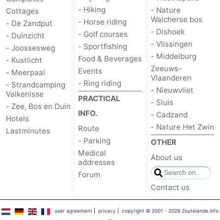
- Hiking
- Nature
Cottages
Walcherse bos
- Horse riding
- De Zandput
- Dishoek
- Golf courses
- Duinzicht
- Vlissingen
- Sportfishing
- Joossesweg
- Middelburg
Food & Beverages
- Kustlicht
Zeeuws-
Events
- Meerpaal
Vlaanderen
- Ring riding
- Strandcamping
- Nieuwvliet
Valkenisse
PRACTICAL
- Sluis
- Zee, Bos en Duin
INFO.
- Cadzand
Hotels
- Nature Het Zwin
Route
Lastminutes
- Parking
OTHER
Medical
About us
addresses
Forum
Contact us
user agreement
|
privacy
|
copyright © 2001 - 2026 Zoutelande.info