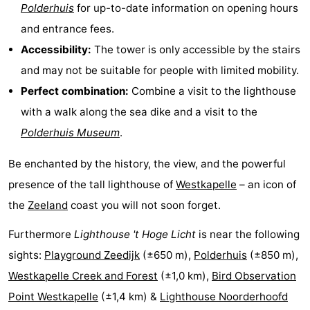
Polderhuis
for up-to-date information on opening hours
Schouwen-
and entrance fees.
Accessibility:
The tower is only accessible by the stairs
Duiveland
-
and may not be suitable for people with limited mobility.
Renesse
-
Perfect combination:
Combine a visit to the lighthouse
with a walk along the sea dike and a visit to the
Brouwershaven
-
Polderhuis Museum
.
Bruinisse
-
Be enchanted by the history, the view, and the powerful
Zierikzee
-
presence of the tall lighthouse of
Westkapelle
– an icon of
the
Zeeland
coast you will not soon forget.
Nature
-
Furthermore
Lighthouse 't Hoge Licht
is near the following
Oosterschelde
Burgh
-
sights:
Playground Zeedijk
(±650 m),
Polderhuis
(±850 m),
Haamstede
Nature
Walcheren
Westkapelle Creek and Forest
(±1,0 km),
Bird Observation
Point Westkapelle
(±1,4 km) &
Lighthouse Noorderhoofd
Kop
-