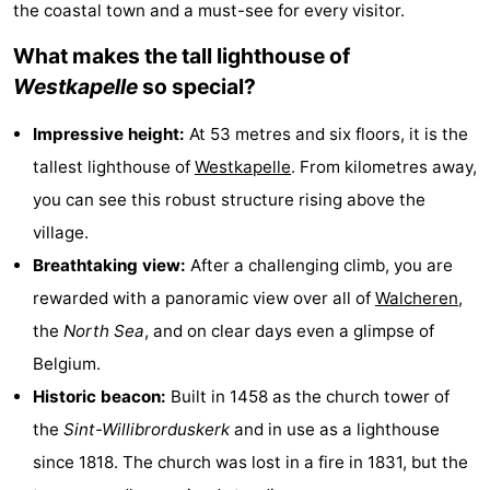
the coastal town and a must-see for every visitor.
Aparthotel
-
What makes the tall lighthouse of
Zoutelande
Duinflat
-
Westkapelle
so special?
Duinoord
-
Impressive height:
At 53 metres and six floors, it is the
tallest lighthouse of
Westkapelle
. From kilometres away,
Duinweg
-
you can see this robust structure rising above the
18
Kurhaus
-
village.
Breathtaking view:
After a challenging climb, you are
Residentie
Bed
rewarded with a panoramic view over all of
Walcheren
,
Soutelande
(and
Campsites
the
North Sea
, and on clear days even a glimpse of
Belgium.
breakfasts)
Cottages
Historic beacon:
Built in 1458 as the church tower of
-
the
Sint-Willibrorduskerk
and in use as a lighthouse
since 1818. The church was lost in a fire in 1831, but the
De
-