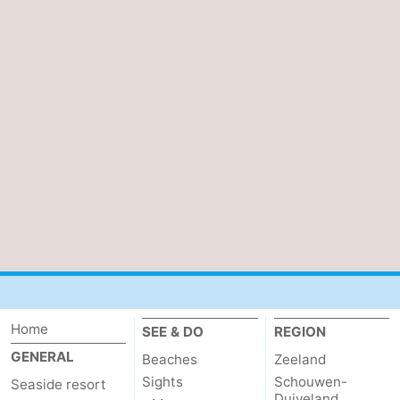
Home
SEE & DO
REGION
GENERAL
Beaches
Zeeland
Sights
Schouwen-
Seaside resort
Duiveland