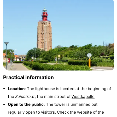
courses
Sportfishing
Food
&
Events
Beverages
Ring
riding
Practical
Forum
Route
Practical information
-
Location:
The lighthouse is located at the beginning of
Parking
Medical
the
Zuidstraat
, the main street of
Westkapelle
.
addresses
Region
Open to the public:
The tower is unmanned but
regularly open to visitors. Check the
website of the
Zeeland