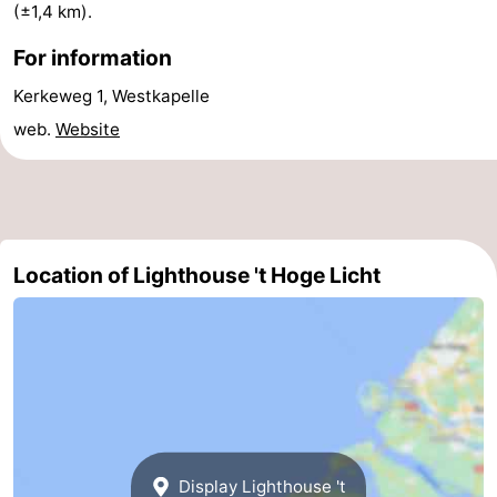
(±1,4 km).
van
Veere
-
For information
Schouwen
Nature
-
Kerkeweg 1, Westkapelle
web.
Website
Oranjezon
Oostkapelle
-
Nature
-
de
Domburg
-
Location of Lighthouse 't Hoge Licht
Mantelingen
Westkapelle
-
Nature
-
Walcherse
Dishoek
-
bos
Vlissingen
-
Display Lighthouse 't
Middelburg
Zeeuws-