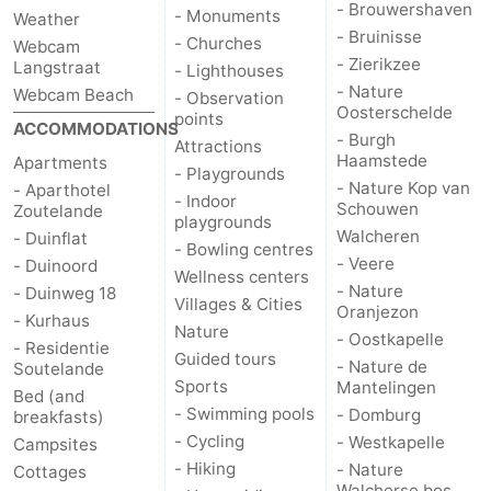
- Brouwershaven
- Monuments
Weather
- Bruinisse
Vlaanderen
-
- Churches
Webcam
- Zierikzee
Langstraat
- Lighthouses
- Nature
Nieuwvliet
-
Webcam Beach
- Observation
Oosterschelde
points
ACCOMMODATIONS
- Burgh
Sluis
-
Attractions
Haamstede
Apartments
- Playgrounds
- Nature Kop van
- Aparthotel
Cadzand
-
- Indoor
Schouwen
Zoutelande
playgrounds
Walcheren
- Duinflat
Nature
Weather
- Bowling centres
- Veere
- Duinoord
Wellness centers
Het
Contact
- Nature
- Duinweg 18
Villages & Cities
Oranjezon
- Kurhaus
Nature
Zwin
us
- Oostkapelle
- Residentie
Guided tours
- Nature de
Soutelande
Sports
Mantelingen
Bed (and
- Swimming pools
- Domburg
breakfasts)
- Cycling
- Westkapelle
Campsites
- Hiking
- Nature
Cottages
Walcherse bos