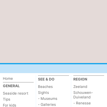
van
Veere
-
Schouwen
Nature
-
Oranjezon
Oostkapelle
-
Nature
-
de
Domburg
-
Mantelingen
Westkapelle
-
Nature
-
Home
SEE & DO
REGION
Walcherse
Dishoek
-
GENERAL
Beaches
Zeeland
Sights
Schouwen-
Seaside resort
bos
Vlissingen
-
Duiveland
- Museums
Tips
- Renesse
- Galleries
For kids
Middelburg
Zeeuws-