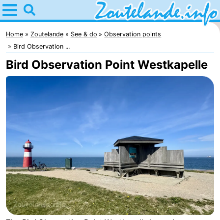
Home
Zoutelande
Home
Zoutelande
See & do
Observation points
Bird Observation ...
Tips
Bird Observation Point Westkapelle
For
kids
Webcam
Webcam
Langstraat
Webcam
Beach
Spend
the
Apartments
night
-