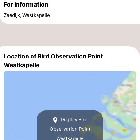
For information
courses
Sportfishing
Food
Zeedijk, Westkapelle
&
Events
Beverages
Ring
riding
Practical
Location of Bird Observation Point
Westkapelle
Forum
Route
-
Parking
Medical
Display Bird
addresses
Region
Observation Point
Zeeland
Westkapelle