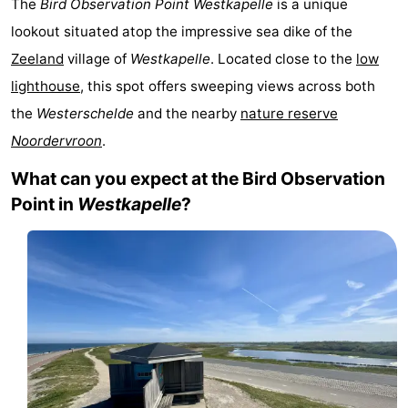
The
Bird Observation Point Westkapelle
is a unique
Aparthotel
-
lookout situated atop the impressive sea dike of the
Zeeland
village of
Westkapelle
. Located close to the
low
Zoutelande
Duinflat
-
lighthouse
, this spot offers sweeping views across both
Duinoord
-
the
Westerschelde
and the nearby
nature reserve
Noordervroon
.
Duinweg
-
What can you expect at the Bird Observation
18
Kurhaus
-
Point in
Westkapelle
?
Residentie
Bed
Soutelande
(and
Campsites
breakfasts)
Cottages
-
De
-