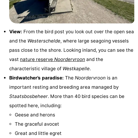
Zandput
Duinzicht
-
Joossesweg
-
View:
From the bird post you look out over the open sea
Kustlicht
-
and the
Westerschelde
, where large seagoing vessels
Meerpaal
-
pass close to the shore. Looking inland, you can see the
vast
nature reserve
Noordervroon
and the
Strandcamping
-
characteristic village of
Westkapelle
.
Valkenisse
Zee,
Hotels
Birdwatcher’s paradise:
The
Noordervroon
is an
important resting and breeding area managed by
Bos
Lastminutes
Staatsbosbeheer
. More than 40 bird species can be
en
Beach
spotted here, including:
Geese and herons
Duin
See
The graceful avocet
&
-
Great and little egret