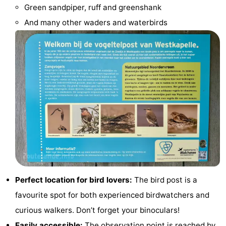
Green sandpiper, ruff and greenshank
do
Museums
-
And many other waders and waterbirds
Galleries
-
Monuments
-
Churches
-
Lighthouses
-
Observation
Attractions
points
-
Playgrounds
-
Perfect location for bird lovers:
The bird post is a
favourite spot for both experienced birdwatchers and
Indoor
-
curious walkers. Don’t forget your binoculars!
playgrounds
Bowling
Wellness
Easily accessible:
The observation point is reached by