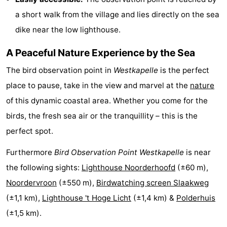
a short walk from the village and lies directly on the sea
centres
centers
Villages
dike near the low lighthouse.
&
Nature
A Peaceful Nature Experience by the Sea
Cities
Guided
The bird observation point in
Westkapelle
is the perfect
tours
Sports
place to pause, take in the view and marvel at the
nature
of this dynamic coastal area. Whether you come for the
-
birds, the fresh sea air or the tranquillity – this is the
Swimming
-
perfect spot.
Furthermore
Bird Observation Point Westkapelle
is near
pools
Cycling
-
the following sights:
Lighthouse Noorderhoofd
(±60 m),
Hiking
-
Noordervroon
(±550 m),
Birdwatching screen Slaakweg
(±1,1 km),
Lighthouse 't Hoge Licht
(±1,4 km) &
Polderhuis
Horse
-
(±1,5 km).
riding
Golf
-