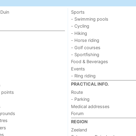
 Duin
Sports
- Swimming pools
- Cycling
- Hiking
- Horse riding
- Golf courses
- Sportfishing
Food & Beverages
Events
- Ring riding
PRACTICAL INFO.
s
 points
Route
- Parking
s
Medical addresses
grounds
Forum
tres
REGION
ers
Zeeland
ies