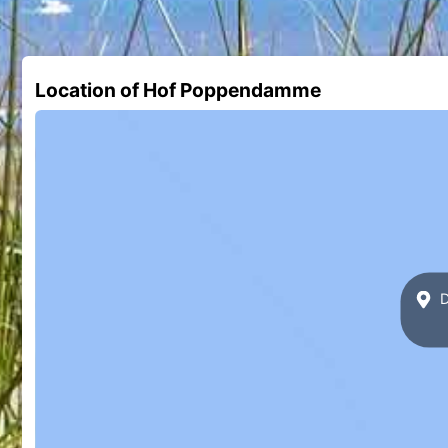
Location of Hof Poppendamme
D