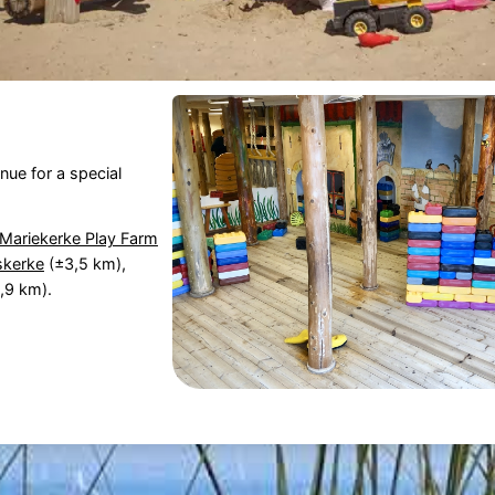
nue for a special
Mariekerke Play Farm
skerke
(±3,5 km),
,9 km).