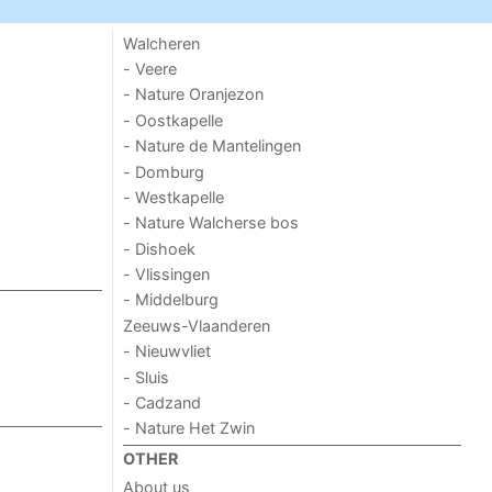
Walcheren
- Veere
- Nature Oranjezon
- Oostkapelle
- Nature de Mantelingen
- Domburg
- Westkapelle
- Nature Walcherse bos
- Dishoek
- Vlissingen
- Middelburg
Zeeuws-Vlaanderen
- Nieuwvliet
- Sluis
- Cadzand
- Nature Het Zwin
OTHER
About us