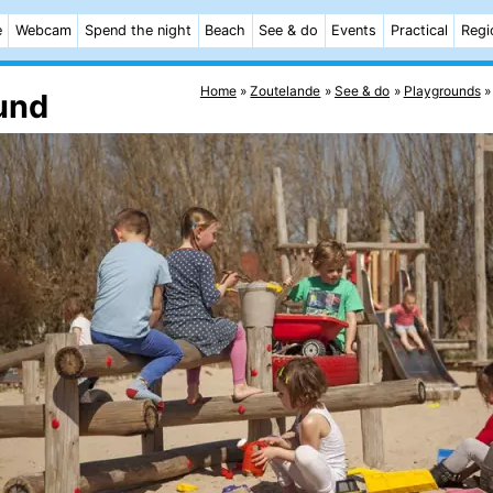
e
Webcam
Spend the night
Beach
See & do
Events
Practical
Regi
Home
Zoutelande
See & do
Playgrounds
und