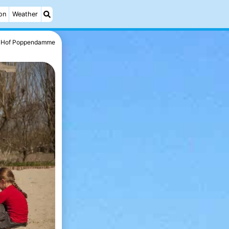
on
Weather
Hof Poppendamme