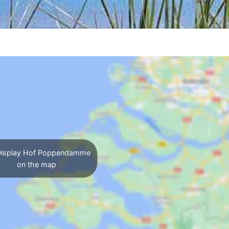
isplay Hof Poppendamme
on the map