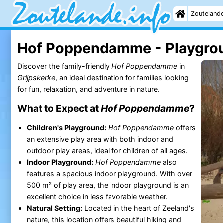
Zouteland
Hof Poppendamme - Playgro
Discover the family-friendly
Hof Poppendamme
in
Grijpskerke
, an ideal destination for families looking
for fun, relaxation, and adventure in nature.
What to Expect at
Hof Poppendamme
?
Children's Playground:
Hof Poppendamme
offers
an extensive play area with both indoor and
outdoor play areas, ideal for children of all ages.
Indoor Playground:
Hof Poppendamme
also
features a spacious indoor playground. With over
500 m² of play area, the indoor playground is an
excellent choice in less favorable weather.
Natural Setting:
Located in the heart of Zeeland's
nature, this location offers beautiful
hiking
and