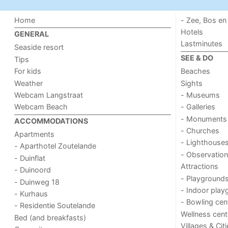
Home
- Zee, Bos en
Hotels
GENERAL
Lastminutes
Seaside resort
SEE & DO
Tips
For kids
Beaches
Weather
Sights
Webcam Langstraat
- Museums
Webcam Beach
- Galleries
- Monuments
ACCOMMODATIONS
- Churches
Apartments
- Lighthouse
- Aparthotel Zoutelande
- Observation
- Duinflat
Attractions
- Duinoord
- Playground
- Duinweg 18
- Indoor play
- Kurhaus
- Bowling cen
- Residentie Soutelande
Wellness cent
Bed (and breakfasts)
Villages & Cit