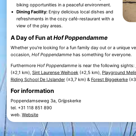
biking opportunities in a peaceful environment.
Dining Facility:
Enjoy delicious local dishes and
refreshments in the cozy café-restaurant with a
view of the play areas.
A Day of Fun at
Hof Poppendamme
Whether you're looking for a fun family day out or a unique ve
occasion,
Hof Poppendamme
has something for everyone.
Furthermore
Hof Poppendamme
is near the following sights:
(±2,1 km),
Sint Laurense Weihoek
(±2,5 km),
Playground Meli
Riding School De IJslander
(±3,7 km) &
Forest Biggekerke
(±3
For information
Poppendamseweg 3a, Grijpskerke
tel. +31 118 851 890
web.
Website