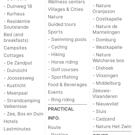
Wellness centers
- Nature
- Duinweg 18
Villages & Cities
Oranjezon
- Kurhaus
Nature
- Oostkapelle
- Residentie
Guided tours
- Nature de
Soutelande
Sports
Mantelingen
Bed (and
- Swimming pools
- Domburg
breakfasts)
- Cycling
- Westkapelle
Campsites
- Hiking
- Nature
Cottages
Walcherse bos
- Horse riding
- De Zandput
- Dishoek
- Golf courses
- Duinzicht
- Vlissingen
- Sportfishing
- Joossesweg
- Middelburg
Food & Beverages
- Kustlicht
Zeeuws-
Events
- Meerpaal
Vlaanderen
- Ring riding
- Strandcamping
- Nieuwvliet
Valkenisse
PRACTICAL
- Sluis
- Zee, Bos en Duin
INFO.
- Cadzand
Hotels
- Nature Het Zwin
Route
Lastminutes
- Parking