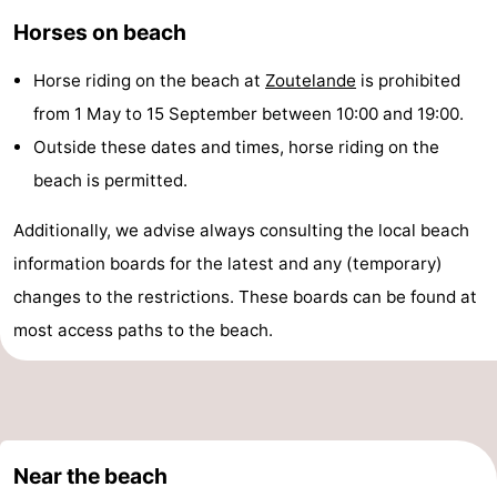
Horses on beach
Zandput
Duinzicht
-
Joossesweg
-
Horse riding on the beach at
Zoutelande
is prohibited
from 1 May to 15 September between 10:00 and 19:00.
Kustlicht
-
Outside these dates and times, horse riding on the
Meerpaal
-
beach is permitted.
Strandcamping
-
Additionally, we advise always consulting the local beach
information boards for the latest and any (temporary)
Valkenisse
Zee,
Hotels
changes to the restrictions. These boards can be found at
Bos
Lastminutes
most access paths to the beach.
en
Beach
Duin
See
Near the beach
&
-