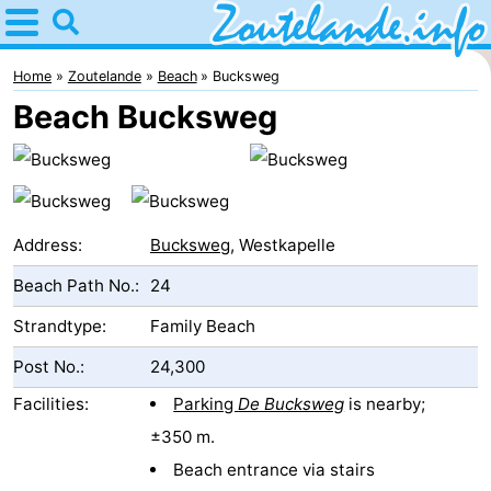
Home
Zoutelande
Home
Zoutelande
Beach
Bucksweg
Beach Bucksweg
Tips
For
kids
Webcam
Address:
Bucksweg
, Westkapelle
Webcam
Beach Path No.:
24
Langstraat
Webcam
Strandtype:
Family Beach
Post No.:
24,300
Beach
Spend
Facilities:
Parking
De Bucksweg
is nearby;
the
Apartments
±350 m.
night
-
Beach entrance via stairs