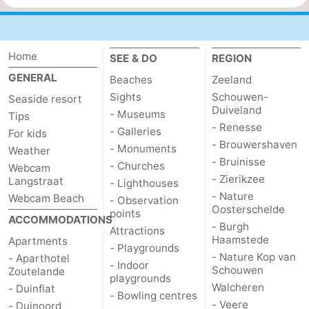
Home
SEE & DO
REGION
GENERAL
Beaches
Zeeland
Sights
Schouwen-
Seaside resort
Duiveland
- Museums
Tips
- Renesse
- Galleries
For kids
- Brouwershaven
- Monuments
Weather
- Bruinisse
- Churches
Webcam
- Zierikzee
Langstraat
- Lighthouses
- Nature
Webcam Beach
- Observation
Oosterschelde
points
ACCOMMODATIONS
- Burgh
Attractions
Haamstede
Apartments
- Playgrounds
- Nature Kop van
- Aparthotel
- Indoor
Schouwen
Zoutelande
playgrounds
Walcheren
- Duinflat
- Bowling centres
- Veere
- Duinoord