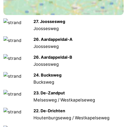
van
Veere
-
27. Joossesweg
Schouwen
Nature
-
Joossesweg
Oranjezon
Oostkapelle
-
26. Aardappeldal-A
Joossesweg
Nature
-
26. Aardappeldal-B
de
Domburg
-
Joossesweg
Mantelingen
Westkapelle
-
24. Bucksweg
Bucksweg
Nature
-
23. De-Zandput
Walcherse
Dishoek
-
Melsesweg / Westkapelseweg
22. De-Drichten
bos
Vlissingen
-
Houtenburgseweg / Westkapelseweg
Middelburg
Zeeuws-