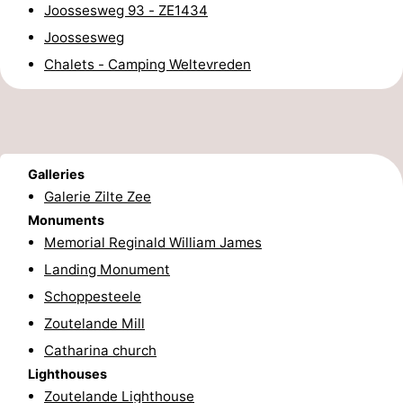
Joossesweg 93 - ZE1434
centres
centers
Villages
Joossesweg
Chalets - Camping Weltevreden
&
Nature
Cities
Guided
tours
Sports
Galleries
-
Galerie Zilte Zee
Monuments
Swimming
-
Memorial Reginald William James
Landing Monument
pools
Cycling
-
Schoppesteele
Hiking
-
Zoutelande Mill
Catharina church
Horse
-
Lighthouses
riding
Golf
-
Zoutelande Lighthouse