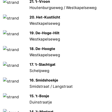
21. 't-Vroon
Houtenburgseweg / Westkapelseweg
Vlaanderen
-
20. Het-Kustlicht
Nieuwvliet
-
Westkapelseweg
Sluis
-
19. De-Hoge-Hilt
Westkapelseweg
Cadzand
-
18. De-Hoogte
Nature
Weather
Westkapelseweg
17. 't-Slachtgat
Het
Contact
Schelpweg
Zwin
us
16. Smidshoekje
Smidstraat / Langstraat
15. 't-Bosje
Duinstraatje
14. 't-Martgat