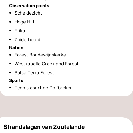
Observation points
courses
Sportfishing
Food
Scheldezicht
Hoge Hilt
&
Events
Erika
Beverages
Ring
Zuiderhoofd
Nature
riding
Practical
Forest Boudewijnskerke
Forum
Westkapelle Creek and Forest
Salsa Terra Forest
Route
Sports
Tennis court de Golfbreker
-
Parking
Medical
addresses
Region
Strandslagen van Zoutelande
Zeeland