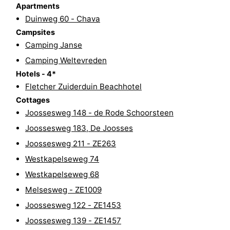
Apartments
do
Museums
-
Duinweg 60 - Chava
Campsites
Galleries
-
Camping Janse
Camping Weltevreden
Monuments
-
Hotels - 4*
Churches
-
Fletcher Zuiderduin Beachhotel
Cottages
Lighthouses
-
Joossesweg 148 - de Rode Schoorsteen
Joossesweg 183, De Joosses
Observation
Attractions
Joossesweg 211 - ZE263
points
-
Westkapelseweg 74
Westkapelseweg 68
Playgrounds
-
Melsesweg - ZE1009
Indoor
-
Joossesweg 122 - ZE1453
Joossesweg 139 - ZE1457
playgrounds
Bowling
Wellness