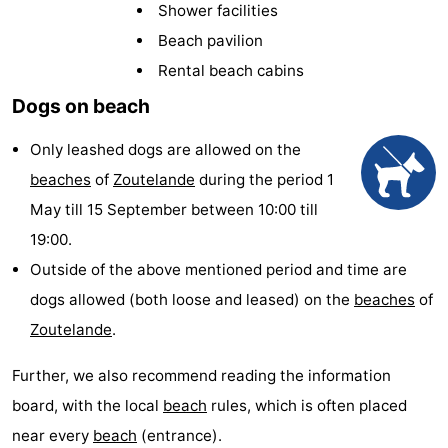
Shower facilities
Aparthotel
-
Beach pavilion
Zoutelande
Duinflat
-
Rental beach cabins
Dogs on beach
Duinoord
-
Only leashed dogs are allowed on the
Duinweg
-
beaches
of
Zoutelande
during the period 1
18
Kurhaus
-
May till 15 September between 10:00 till
19:00.
Residentie
Bed
Outside of the above mentioned period and time are
Soutelande
(and
Campsites
dogs allowed (both loose and leased) on the
beaches
of
Zoutelande
.
breakfasts)
Cottages
Further, we also recommend reading the information
-
board, with the local
beach
rules, which is often placed
De
-
near every
beach
(entrance).