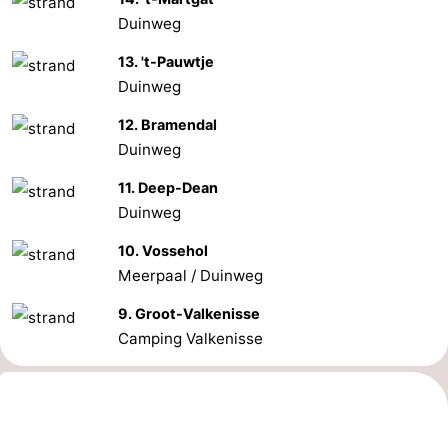
Duinweg
13. 't-Pauwtje
Duinweg
12. Bramendal
Duinweg
11. Deep-Dean
Duinweg
10. Vossehol
Meerpaal / Duinweg
9. Groot-Valkenisse
Camping Valkenisse