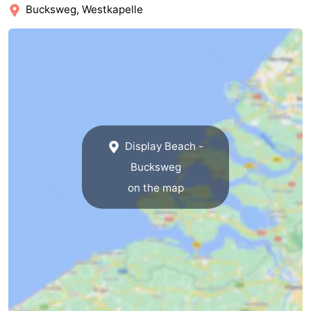
Bucksweg, Westkapelle
Schouwen-
Duiveland
-
Renesse
-
Brouwershaven
-
Display Beach -
Bruinisse
-
Bucksweg
Zierikzee
-
on the map
Nature
-
Oosterschelde
Burgh
-
Haamstede
Nature
Walcheren
Kop
-